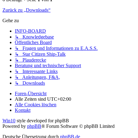
Zurück zu „Downloads“
Gehe zu
INFO-BOARD
↳ Knowledgebase
Öffentliches Board
↳ Fragen und Informationen zu E.A.S.S.
↳ Star Citizen Ship-Talk
↳ Plauderecke
Beratung und technischer Support
↳ Interessante Links
↳ Anleitungen, F&A,
↳ Downloads
Foren-Übersicht
Alle Zeiten sind
UTC+02:00
Alle Cookies löschen
Kontakt
Win10
style developed for phpBB
Powered by
phpBB
® Forum Software © phpBB Limited
Deutsche Übersetzung durch
phpBB.de