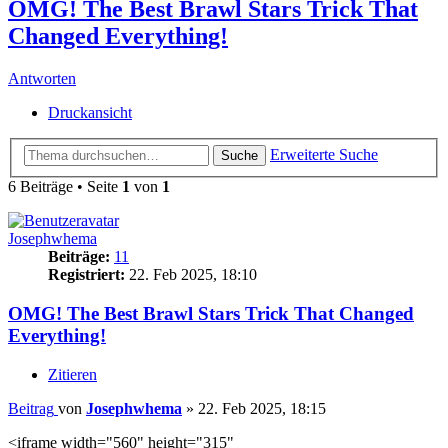
OMG! The Best Brawl Stars Trick That
Changed Everything!
Antworten
Druckansicht
Erweiterte Suche
Suche
6 Beiträge • Seite
1
von
1
Josephwhema
Beiträge:
11
Registriert:
22. Feb 2025, 18:10
OMG! The Best Brawl Stars Trick That Changed
Everything!
Zitieren
Beitrag
von
Josephwhema
»
22. Feb 2025, 18:15
<iframe width="560" height="315"