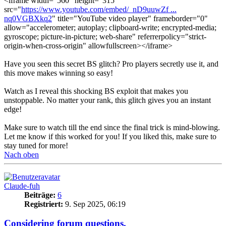
<iframe width="560" height="315"
src="
https://www.youtube.com/embed/_nD9uuwZf ...
nq0VGBXkq2
" title="YouTube video player" frameborder="0"
allow="accelerometer; autoplay; clipboard-write; encrypted-media;
gyroscope; picture-in-picture; web-share" referrerpolicy="strict-
origin-when-cross-origin" allowfullscreen></iframe>
Have you seen this secret BS glitch? Pro players secretly use it, and
this move makes winning so easy!
Watch as I reveal this shocking BS exploit that makes you
unstoppable. No matter your rank, this glitch gives you an instant
edge!
Make sure to watch till the end since the final trick is mind-blowing.
Let me know if this worked for you! If you liked this, make sure to
stay tuned for more!
Nach oben
Claude-fuh
Beiträge:
6
Registriert:
9. Sep 2025, 06:19
Considering forum questions.