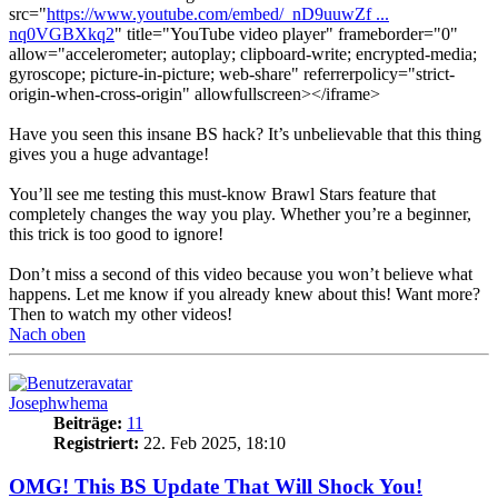
src="
https://www.youtube.com/embed/_nD9uuwZf ...
nq0VGBXkq2
" title="YouTube video player" frameborder="0"
allow="accelerometer; autoplay; clipboard-write; encrypted-media;
gyroscope; picture-in-picture; web-share" referrerpolicy="strict-
origin-when-cross-origin" allowfullscreen></iframe>
Have you seen this insane BS hack? It’s unbelievable that this thing
gives you a huge advantage!
You’ll see me testing this must-know Brawl Stars feature that
completely changes the way you play. Whether you’re a beginner,
this trick is too good to ignore!
Don’t miss a second of this video because you won’t believe what
happens. Let me know if you already knew about this! Want more?
Then to watch my other videos!
Nach oben
Josephwhema
Beiträge:
11
Registriert:
22. Feb 2025, 18:10
OMG! This BS Update That Will Shock You!