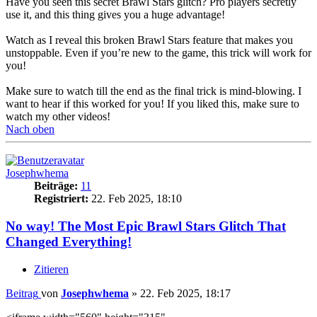
Have you seen this secret Brawl Stars glitch? Pro players secretly
use it, and this thing gives you a huge advantage!
Watch as I reveal this broken Brawl Stars feature that makes you
unstoppable. Even if you’re new to the game, this trick will work for
you!
Make sure to watch till the end as the final trick is mind-blowing. I
want to hear if this worked for you! If you liked this, make sure to
watch my other videos!
Nach oben
Josephwhema
Beiträge:
11
Registriert:
22. Feb 2025, 18:10
No way! The Most Epic Brawl Stars Glitch That
Changed Everything!
Zitieren
Beitrag
von
Josephwhema
»
22. Feb 2025, 18:17