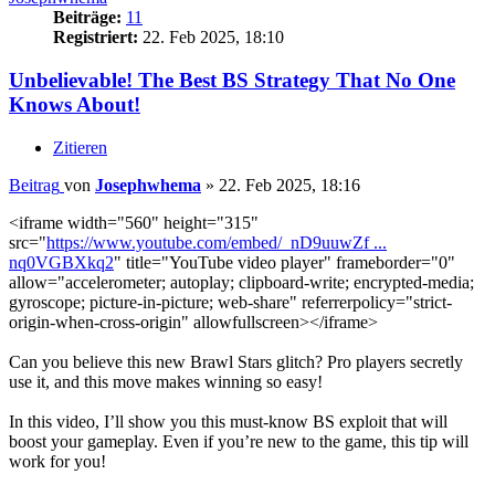
Beiträge:
11
Registriert:
22. Feb 2025, 18:10
Unbelievable! The Best BS Strategy That No One
Knows About!
Zitieren
Beitrag
von
Josephwhema
»
22. Feb 2025, 18:16
<iframe width="560" height="315"
src="
https://www.youtube.com/embed/_nD9uuwZf ...
nq0VGBXkq2
" title="YouTube video player" frameborder="0"
allow="accelerometer; autoplay; clipboard-write; encrypted-media;
gyroscope; picture-in-picture; web-share" referrerpolicy="strict-
origin-when-cross-origin" allowfullscreen></iframe>
Can you believe this new Brawl Stars glitch? Pro players secretly
use it, and this move makes winning so easy!
In this video, I’ll show you this must-know BS exploit that will
boost your gameplay. Even if you’re new to the game, this tip will
work for you!