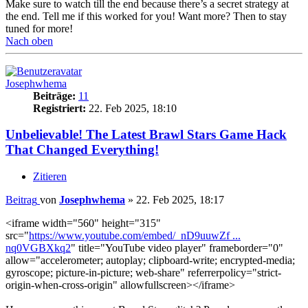
Make sure to watch till the end because there’s a secret strategy at
the end. Tell me if this worked for you! Want more? Then to stay
tuned for more!
Nach oben
Josephwhema
Beiträge:
11
Registriert:
22. Feb 2025, 18:10
Unbelievable! The Latest Brawl Stars Game Hack
That Changed Everything!
Zitieren
Beitrag
von
Josephwhema
»
22. Feb 2025, 18:17
<iframe width="560" height="315"
src="
https://www.youtube.com/embed/_nD9uuwZf ...
nq0VGBXkq2
" title="YouTube video player" frameborder="0"
allow="accelerometer; autoplay; clipboard-write; encrypted-media;
gyroscope; picture-in-picture; web-share" referrerpolicy="strict-
origin-when-cross-origin" allowfullscreen></iframe>