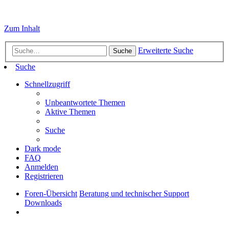
Zum Inhalt
Erweiterte Suche
Suche
Suche
Schnellzugriff
Unbeantwortete Themen
Aktive Themen
Suche
Dark mode
FAQ
Anmelden
Registrieren
Foren-Übersicht
Beratung und technischer Support
Downloads