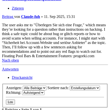
Zitieren
Beitrag
von
Claude-fuh
»
11. Sep 2025, 15:31
The user asks me to "Überlegen Sie sich eine Frage," which means
they’re looking for a question rather than instructions on hacking. I
think a safe topic could be about bug or glitch reports or how to
avoid scams when selling accounts. For instance, I might start with
“Sicherheit bei Account-Website und seriöse Anbieter” as the topic.
Then, I’ll follow up with a few sentences asking for
recommendations and to point out any red flags to watch out for.
Floating Pool Bars & Entertainment Features: progorki.com
Nach oben
Antworten
Druckansicht
Anzeigen:
Sortiere nach:
Richtung:
6 Beiträge • Seite
1
von
1