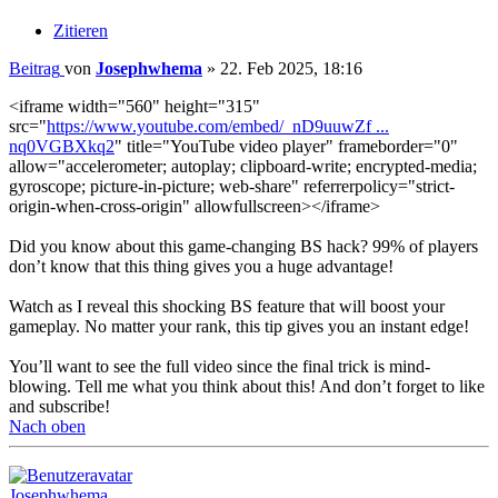
Zitieren
Beitrag
von
Josephwhema
»
22. Feb 2025, 18:16
<iframe width="560" height="315"
src="
https://www.youtube.com/embed/_nD9uuwZf ...
nq0VGBXkq2
" title="YouTube video player" frameborder="0"
allow="accelerometer; autoplay; clipboard-write; encrypted-media;
gyroscope; picture-in-picture; web-share" referrerpolicy="strict-
origin-when-cross-origin" allowfullscreen></iframe>
Did you know about this game-changing BS hack? 99% of players
don’t know that this thing gives you a huge advantage!
Watch as I reveal this shocking BS feature that will boost your
gameplay. No matter your rank, this tip gives you an instant edge!
You’ll want to see the full video since the final trick is mind-
blowing. Tell me what you think about this! And don’t forget to like
and subscribe!
Nach oben
Josephwhema