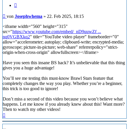
Zitieren
Beitrag
von
Josephwhema
»
22. Feb 2025, 18:15
<iframe width="560" height="315"
src="
https://www.youtube.com/embed/_nD9uuwZf ...
nq0VGBXkq2
" title="YouTube video player" frameborder="0"
allow="accelerometer; autoplay; clipboard-write; encrypted-media;
gyroscope; picture-in-picture; web-share" referrerpolicy="strict-
origin-when-cross-origin" allowfullscreen></iframe>
Have you seen this insane BS hack? It’s unbelievable that this thing
gives you a huge advantage!
You’ll see me testing this must-know Brawl Stars feature that
completely changes the way you play. Whether you’re a beginner,
this trick is too good to ignore!
Don’t miss a second of this video because you won’t believe what
happens. Let me know if you already knew about this! Want more?
Then to watch my other videos!
Nach
oben