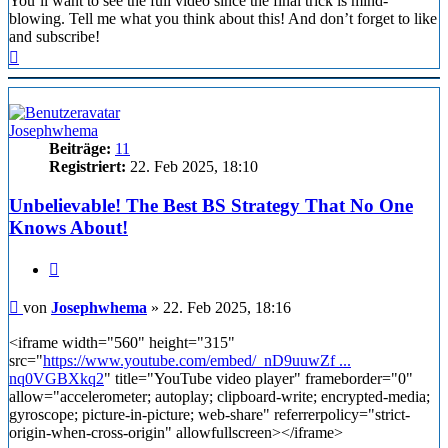
You’ll want to see the full video since the final trick is mind-
blowing. Tell me what you think about this! And don’t forget to like
and subscribe!
Nach
oben
Josephwhema
Beiträge:
11
Registriert:
22. Feb 2025, 18:10
Unbelievable! The Best BS Strategy That No One
Knows About!
Zitieren
Beitrag
von
Josephwhema
»
22. Feb 2025, 18:16
<iframe width="560" height="315"
src="
https://www.youtube.com/embed/_nD9uuwZf ...
nq0VGBXkq2
" title="YouTube video player" frameborder="0"
allow="accelerometer; autoplay; clipboard-write; encrypted-media;
gyroscope; picture-in-picture; web-share" referrerpolicy="strict-
origin-when-cross-origin" allowfullscreen></iframe>