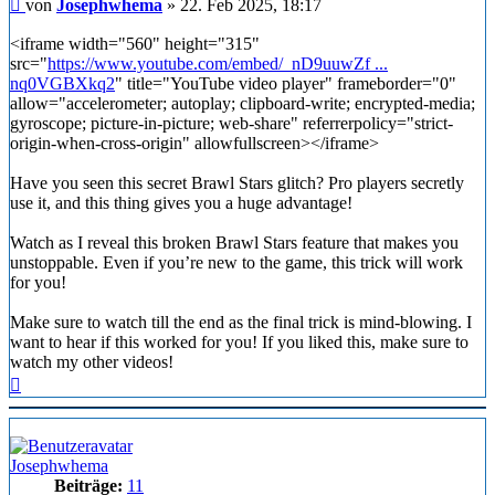
Beitrag
von
Josephwhema
»
22. Feb 2025, 18:17
<iframe width="560" height="315"
src="
https://www.youtube.com/embed/_nD9uuwZf ...
nq0VGBXkq2
" title="YouTube video player" frameborder="0"
allow="accelerometer; autoplay; clipboard-write; encrypted-media;
gyroscope; picture-in-picture; web-share" referrerpolicy="strict-
origin-when-cross-origin" allowfullscreen></iframe>
Have you seen this secret Brawl Stars glitch? Pro players secretly
use it, and this thing gives you a huge advantage!
Watch as I reveal this broken Brawl Stars feature that makes you
unstoppable. Even if you’re new to the game, this trick will work
for you!
Make sure to watch till the end as the final trick is mind-blowing. I
want to hear if this worked for you! If you liked this, make sure to
watch my other videos!
Nach
oben
Josephwhema
Beiträge:
11