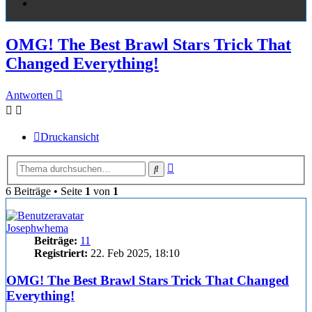
OMG! The Best Brawl Stars Trick That
Changed Everything!
Antworten
Druckansicht
Erweiterte
Suche
Suche
6 Beiträge • Seite
1
von
1
Josephwhema
Beiträge:
11
Registriert:
22. Feb 2025, 18:10
OMG! The Best Brawl Stars Trick That Changed
Everything!