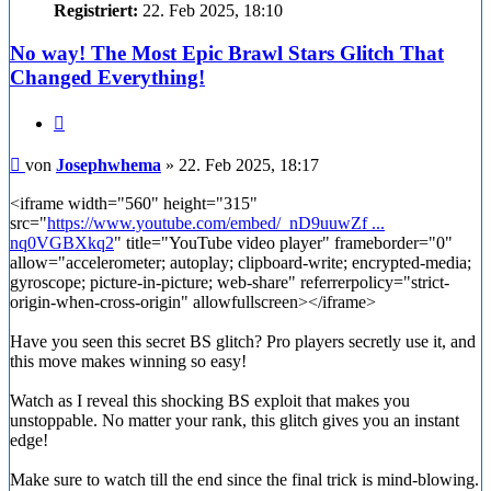
Registriert:
22. Feb 2025, 18:10
No way! The Most Epic Brawl Stars Glitch That
Changed Everything!
Zitieren
Beitrag
von
Josephwhema
»
22. Feb 2025, 18:17
<iframe width="560" height="315"
src="
https://www.youtube.com/embed/_nD9uuwZf ...
nq0VGBXkq2
" title="YouTube video player" frameborder="0"
allow="accelerometer; autoplay; clipboard-write; encrypted-media;
gyroscope; picture-in-picture; web-share" referrerpolicy="strict-
origin-when-cross-origin" allowfullscreen></iframe>
Have you seen this secret BS glitch? Pro players secretly use it, and
this move makes winning so easy!
Watch as I reveal this shocking BS exploit that makes you
unstoppable. No matter your rank, this glitch gives you an instant
edge!
Make sure to watch till the end since the final trick is mind-blowing.