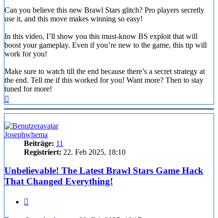
Can you believe this new Brawl Stars glitch? Pro players secretly
use it, and this move makes winning so easy!
In this video, I’ll show you this must-know BS exploit that will
boost your gameplay. Even if you’re new to the game, this tip will
work for you!
Make sure to watch till the end because there’s a secret strategy at
the end. Tell me if this worked for you! Want more? Then to stay
tuned for more!
Nach
oben
Josephwhema
Beiträge:
11
Registriert:
22. Feb 2025, 18:10
Unbelievable! The Latest Brawl Stars Game Hack
That Changed Everything!
Zitieren