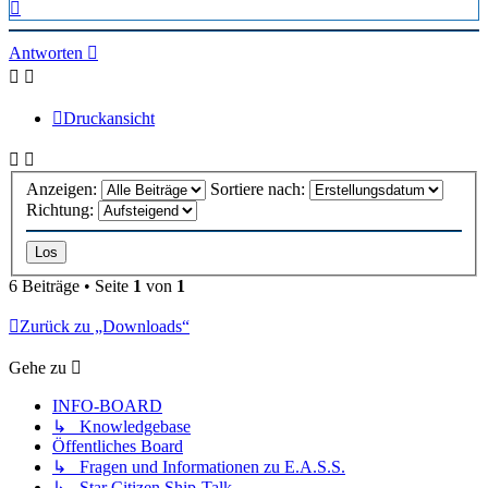
Nach
oben
Antworten
Druckansicht
Anzeigen:
Sortiere nach:
Richtung:
6 Beiträge • Seite
1
von
1
Zurück zu „Downloads“
Gehe zu
INFO-BOARD
↳ Knowledgebase
Öffentliches Board
↳ Fragen und Informationen zu E.A.S.S.
↳ Star Citizen Ship-Talk