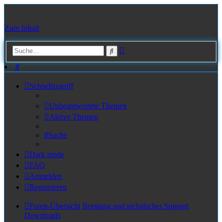
Zum Inhalt
Erweiterte
Suche
Suche
Suche
Schnellzugriff
Unbeantwortete Themen
Aktive Themen
Suche
Dark mode
FAQ
Anmelden
Registrieren
Foren-Übersicht
Beratung und technischer Support
Downloads