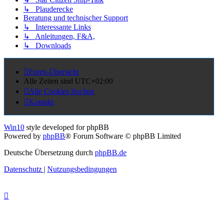
↳ Plauderecke
Beratung und technischer Support
↳ Interessante Links
↳ Anleitungen, F&A,
↳ Downloads
Foren-Übersicht
Alle Zeiten sind
UTC+02:00
Alle Cookies löschen
Kontakt
Win10
style developed for phpBB
Powered by
phpBB
® Forum Software © phpBB Limited
Deutsche Übersetzung durch
phpBB.de
Datenschutz
|
Nutzungsbedingungen