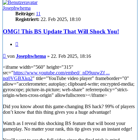
Josephwhema
Beiträge:
11
Registriert:
22. Feb 2025, 18:10
OMG! This BS Update That Will Shock You!
Zitieren
Beitrag
von
Josephwhema
»
22. Feb 2025, 18:16
<iframe width="560" height="315"
src="
https://www.youtube.com/embed/_nD9uuwZf ...
nq0VGBXkq2
" title="YouTube video player" frameborder="0"
allow="accelerometer; autoplay; clipboard-write; encrypted-media;
gyroscope; picture-in-picture; web-share" referrerpolicy="strict-
origin-when-cross-origin" allowfullscreen></iframe>
Did you know about this game-changing BS hack? 99% of players
don’t know that this thing gives you a huge advantage!
Watch as I reveal this shocking BS feature that will boost your
gameplay. No matter your rank, this tip gives you an instant edge!