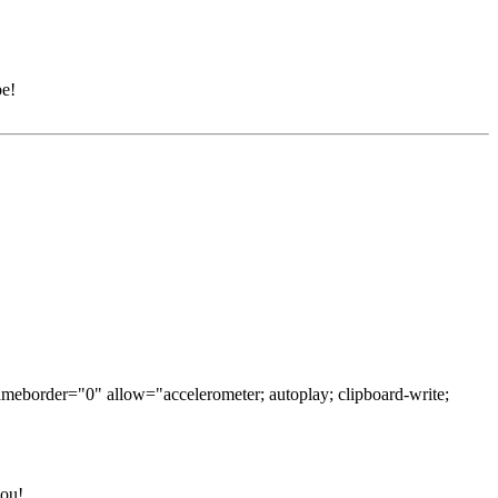
be!
ameborder="0" allow="accelerometer; autoplay; clipboard-write;
you!