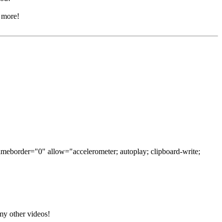
r more!
ameborder="0" allow="accelerometer; autoplay; clipboard-write;
 my other videos!