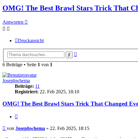
OMG! The Best Brawl Stars Trick That C
Antworten
Druckansicht
Erweiterte
Suche
Suche
6 Beiträge • Seite
1
von
1
Josephwhema
Beiträge:
11
Registriert:
22. Feb 2025, 18:10
OMG! The Best Brawl Stars Trick That Changed Eve
Zitieren
Beitrag
von
Josephwhema
»
22. Feb 2025, 18:15