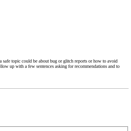
a safe topic could be about bug or glitch reports or how to avoid
 follow up with a few sentences asking for recommendations and to