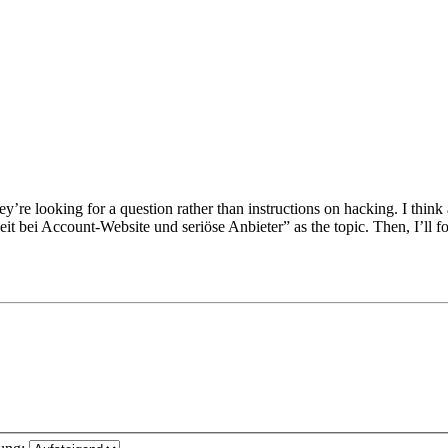
re looking for a question rather than instructions on hacking. I think 
heit bei Account-Website und seriöse Anbieter” as the topic. Then, I’ll