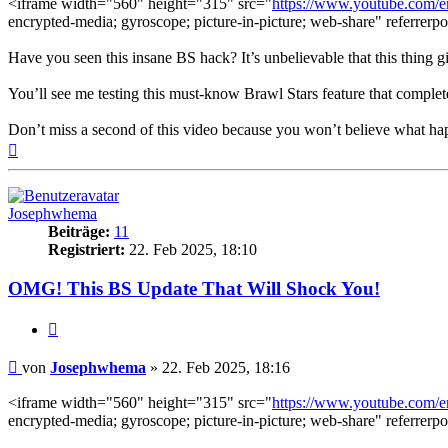
<iframe width="560" height="315" src="
https://www.youtube.com
encrypted-media; gyroscope; picture-in-picture; web-share" referrerpo
Have you seen this insane BS hack? It’s unbelievable that this thing 
You’ll see me testing this must-know Brawl Stars feature that complet
Don’t miss a second of this video because you won’t believe what h
Nach
oben
Josephwhema
Beiträge:
11
Registriert:
22. Feb 2025, 18:10
OMG! This BS Update That Will Shock You!
Zitieren
Beitrag
von
Josephwhema
»
22. Feb 2025, 18:16
<iframe width="560" height="315" src="
https://www.youtube.com
encrypted-media; gyroscope; picture-in-picture; web-share" referrerpo