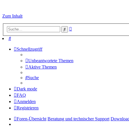
Zum Inhalt
Erweiterte
Suche
Suche
Suche
Schnellzugriff
Unbeantwortete Themen
Aktive Themen
Suche
Dark mode
FAQ
Anmelden
Registrieren
Foren-Übersicht
Beratung und technischer Support
Downloa