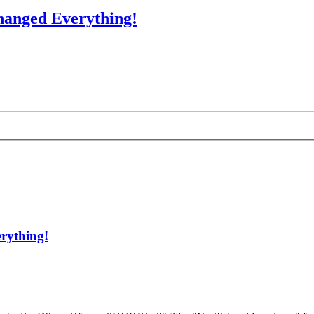
hanged Everything!
rything!