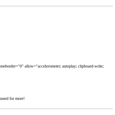
ameborder="0" allow="accelerometer; autoplay; clipboard-write;
 tuned for more!