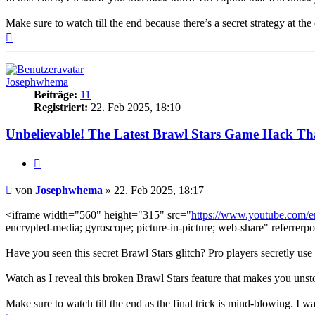
Make sure to watch till the end because there’s a secret strategy at t
Nach
oben
Josephwhema
Beiträge:
11
Registriert:
22. Feb 2025, 18:10
Unbelievable! The Latest Brawl Stars Game Hack Th
Zitieren
Beitrag
von
Josephwhema
»
22. Feb 2025, 18:17
<iframe width="560" height="315" src="
https://www.youtube.com
encrypted-media; gyroscope; picture-in-picture; web-share" referrerpo
Have you seen this secret Brawl Stars glitch? Pro players secretly use 
Watch as I reveal this broken Brawl Stars feature that makes you unst
Make sure to watch till the end as the final trick is mind-blowing. I w