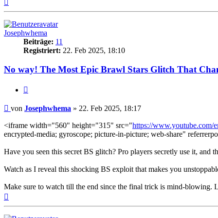
Nach
oben
Josephwhema
Beiträge:
11
Registriert:
22. Feb 2025, 18:10
No way! The Most Epic Brawl Stars Glitch That Cha
Zitieren
Beitrag
von
Josephwhema
»
22. Feb 2025, 18:17
<iframe width="560" height="315" src="
https://www.youtube.com
encrypted-media; gyroscope; picture-in-picture; web-share" referrerpo
Have you seen this secret BS glitch? Pro players secretly use it, and
Watch as I reveal this shocking BS exploit that makes you unstoppable
Make sure to watch till the end since the final trick is mind-blowing. 
Nach
oben