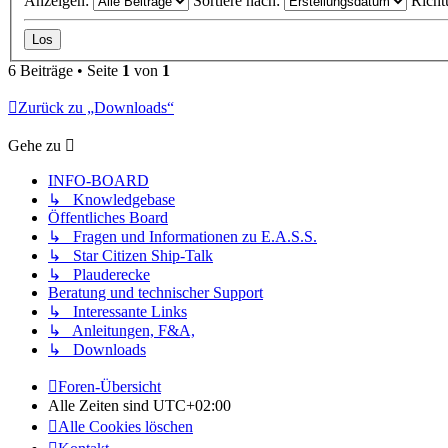
Anzeigen:
Sortiere nach:
Richt
6 Beiträge • Seite
1
von
1
Zurück zu „Downloads“
Gehe zu
INFO-BOARD
↳ Knowledgebase
Öffentliches Board
↳ Fragen und Informationen zu E.A.S.S.
↳ Star Citizen Ship-Talk
↳ Plauderecke
Beratung und technischer Support
↳ Interessante Links
↳ Anleitungen, F&A,
↳ Downloads
Foren-Übersicht
Alle Zeiten sind
UTC+02:00
Alle Cookies löschen