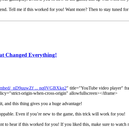
he end. Tell me if this worked for you! Want more? Then to stay tuned fo
at Changed Everything!
/embed/_nD9uuwZf ... nq0VGBXkq2
" title="YouTube video player" fr
licy="strict-origin-when-cross-origin" allowfullscreen></iframe>
it, and this thing gives you a huge advantage!
oppable. Even if you’re new to the game, this trick will work for you!
ant to hear if this worked for you! If you liked this, make sure to watch