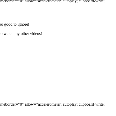
ameborder="0" allow="accelerometer; autoplay; clipboard-write;
oo good to ignore!
to watch my other videos!
ameborder="0" allow="accelerometer; autoplay; clipboard-write;