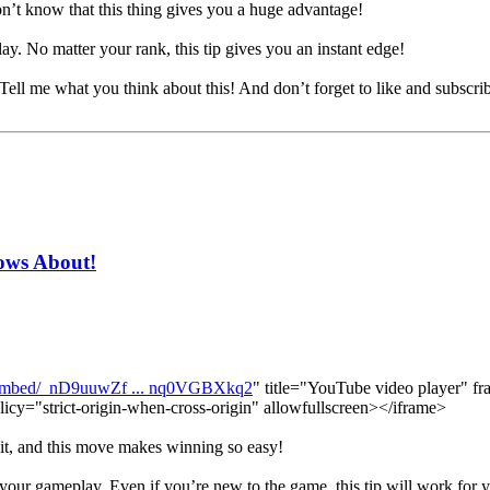
t know that this thing gives you a huge advantage!
ay. No matter your rank, this tip gives you an instant edge!
. Tell me what you think about this! And don’t forget to like and subscri
ows About!
/embed/_nD9uuwZf ... nq0VGBXkq2
" title="YouTube video player" fr
licy="strict-origin-when-cross-origin" allowfullscreen></iframe>
 it, and this move makes winning so easy!
 your gameplay. Even if you’re new to the game, this tip will work for 