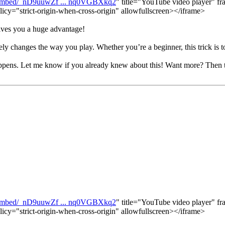
/embed/_nD9uuwZf ... nq0VGBXkq2
" title="YouTube video player" fr
licy="strict-origin-when-cross-origin" allowfullscreen></iframe>
gives you a huge advantage!
ely changes the way you play. Whether you’re a beginner, this trick is t
appens. Let me know if you already knew about this! Want more? Then 
/embed/_nD9uuwZf ... nq0VGBXkq2
" title="YouTube video player" fr
licy="strict-origin-when-cross-origin" allowfullscreen></iframe>