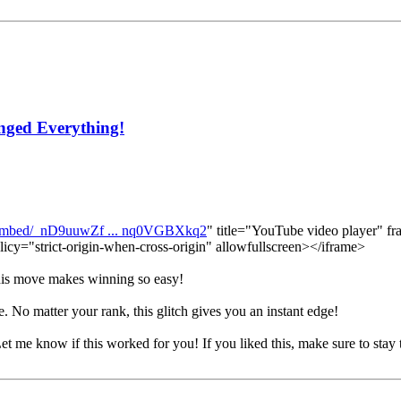
nged Everything!
/embed/_nD9uuwZf ... nq0VGBXkq2
" title="YouTube video player" fr
licy="strict-origin-when-cross-origin" allowfullscreen></iframe>
 this move makes winning so easy!
. No matter your rank, this glitch gives you an instant edge!
Let me know if this worked for you! If you liked this, make sure to stay