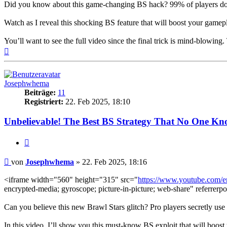
Did you know about this game-changing BS hack? 99% of players don’
Watch as I reveal this shocking BS feature that will boost your gamepl
You’ll want to see the full video since the final trick is mind-blowing
Nach
oben
Josephwhema
Beiträge:
11
Registriert:
22. Feb 2025, 18:10
Unbelievable! The Best BS Strategy That No One Kn
Zitieren
Beitrag
von
Josephwhema
»
22. Feb 2025, 18:16
<iframe width="560" height="315" src="
https://www.youtube.com
encrypted-media; gyroscope; picture-in-picture; web-share" referrerpo
Can you believe this new Brawl Stars glitch? Pro players secretly use
In this video, I’ll show you this must-know BS exploit that will boost