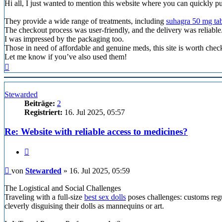
Hi all, I just wanted to mention this website where you can quickly p
They provide a wide range of treatments, including
suhagra 50 mg tab
The checkout process was user-friendly, and the delivery was reliable
I was impressed by the packaging too.
Those in need of affordable and genuine meds, this site is worth chec
Let me know if you’ve also used them!
Nach
oben
Stewarded
Beiträge:
2
Registriert:
16. Jul 2025, 05:57
Re: Website with reliable access to medicines?
Zitieren
Beitrag
von
Stewarded
»
16. Jul 2025, 05:59
The Logistical and Social Challenges
Traveling with a full-size
best sex dolls
poses challenges: customs regu
cleverly disguising their dolls as mannequins or art.