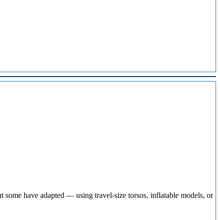
t some have adapted — using travel-size torsos, inflatable models, or