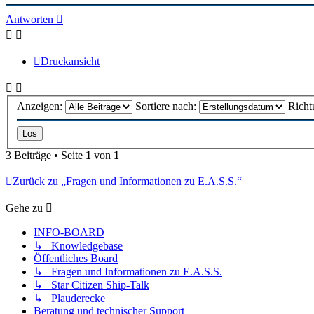
oben
Antworten
Druckansicht
Anzeigen:
Sortiere nach:
Richt
3 Beiträge • Seite
1
von
1
Zurück zu „Fragen und Informationen zu E.A.S.S.“
Gehe zu
INFO-BOARD
↳ Knowledgebase
Öffentliches Board
↳ Fragen und Informationen zu E.A.S.S.
↳ Star Citizen Ship-Talk
↳ Plauderecke
Beratung und technischer Support