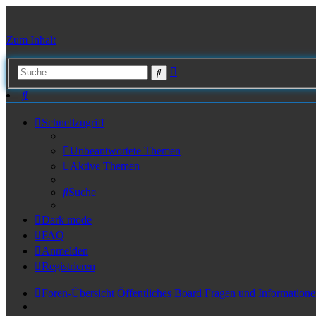
Zum Inhalt
Erweiterte
Suche
Suche
Suche
Schnellzugriff
Unbeantwortete Themen
Aktive Themen
Suche
Dark mode
FAQ
Anmelden
Registrieren
Foren-Übersicht
Öffentliches Board
Fragen und Informatione