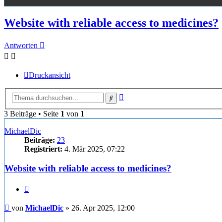
Website with reliable access to medicines?
Antworten
Druckansicht
Erweiterte
Suche
Suche
3 Beiträge • Seite
1
von
1
MichaelDic
Beiträge:
23
Registriert:
4. Mär 2025, 07:22
Website with reliable access to medicines?
Zitieren
Beitrag
von
MichaelDic
»
26. Apr 2025, 12:00