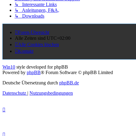
↳ Interessante Links
↳ Anleitungen, F&A,
↳ Downloads
Foren-Übersicht
Alle Zeiten sind
UTC+02:00
Alle Cookies löschen
Kontakt
Win10
style developed for phpBB
Powered by
phpBB
® Forum Software © phpBB Limited
Deutsche Übersetzung durch
phpBB.de
Datenschutz
|
Nutzungsbedingungen