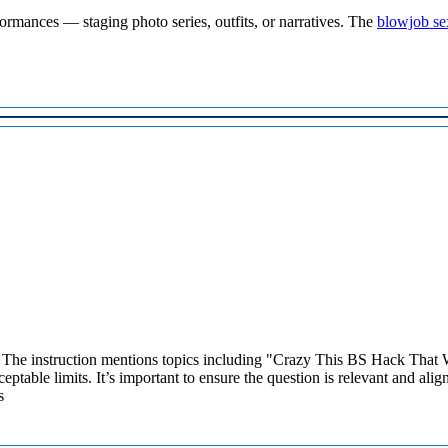
rformances — staging photo series, outfits, or narratives. The
blowjob se
 The instruction mentions topics including "Crazy This BS Hack That W
ptable limits. It’s important to ensure the question is relevant and alig
s