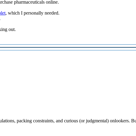
urchase pharmaceuticals online.
let
, which I personally needed.
.
king out.
lations, packing constraints, and curious (or judgmental) onlookers. Bu