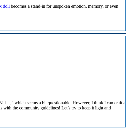
x doll
becomes a stand-in for unspoken emotion, memory, or even
ill…," which seems a bit questionable. However, I think I can craft a
ns with the community guidelines! Let’s try to keep it light and