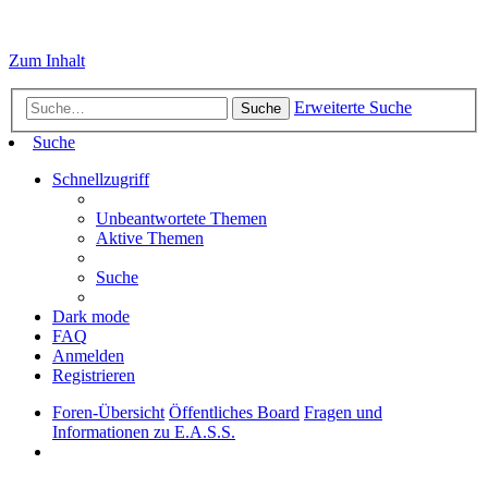
Zum Inhalt
Erweiterte Suche
Suche
Suche
Schnellzugriff
Unbeantwortete Themen
Aktive Themen
Suche
Dark mode
FAQ
Anmelden
Registrieren
Foren-Übersicht
Öffentliches Board
Fragen und
Informationen zu E.A.S.S.