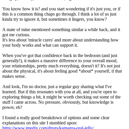
You know how it is? and you start wondering if it's just you, or if
this is a common thing chaps go through. I think a lot of us just
kinda try to ignore it, but sometimes it lingers, you know?
A mate of mine mentioned something similar a while back, and it
got me curious.
It's less about 'miracle cures' and more about understanding how
your body works and what can support it.
When you've got that confidence back in the bedroom (and just
generally!), it makes a massive difference to your overall mood,
your relationships, pretty much everything, doesn't it? It's not just
about the physical, it's about feeling good *about* yourself, if that
makes sense.
And look, I'm no doctor, just a regular guy sharing what I've
learned. But if this resonates with you at all, and you're open to
exploring things a bit, it might be worth checking out some of the
stuff I came across. No pressure, obviously, but knowledge is
power, eh?
I found a really good breakdown of options and some clear
explanations on this site I stumbled upon:
https://www.imedix.com/drugs/kamagra-oral-jelly/