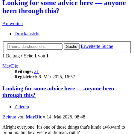
Looking for some advice here — anyone
been through this?
Antworten
Druckansicht
Erweiterte Suche
Suche
1 Beitrag • Seite
1
von
1
MayDic
Beiträge:
21
Registriert:
8. Mär 2025, 16:57
Looking for some advice here — anyone been
through this?
Zitieren
Beitrag
von
MayDic
»
14. Mai 2025, 08:48
Alright everyone, It's one of those things that's kinda awkward to
bring up, but hey, we're all human, right?