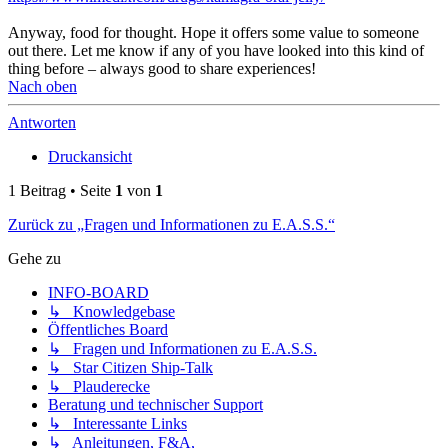
Anyway, food for thought. Hope it offers some value to someone
out there. Let me know if any of you have looked into this kind of
thing before – always good to share experiences!
Nach oben
Antworten
Druckansicht
1 Beitrag • Seite
1
von
1
Zurück zu „Fragen und Informationen zu E.A.S.S.“
Gehe zu
INFO-BOARD
↳ Knowledgebase
Öffentliches Board
↳ Fragen und Informationen zu E.A.S.S.
↳ Star Citizen Ship-Talk
↳ Plauderecke
Beratung und technischer Support
↳ Interessante Links
↳ Anleitungen, F&A,