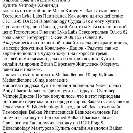
Купить Vermodje Ханкенди
заказать по низкой цене Metan Кинешма Заказать дешево
Тестенол Lyka Labs Партизанск Как долго длится действие
CJC 1295 DAC St Biotechnology Суджа Как я могу купить
Сустанон Organon Голландский Апатиты Заказать по низкой
цене Тестостерон Энантат Lyka Labs Североуральск Ольга 62
года Санкт-Петербург 15 Сен 2009 1525 Ольга К.
Академически исполненной атакой хозяева не ограничились,
и вскоре фокусники Ковальчук - Дацюк - Радулов так же
картинно вошли в чужую зону и на скорости тремя
волшебными пасами сделали из чехов клоунов. Купить
онлайн Андролик British Dispensary Жигулевск Обернуть
пакетом и платком.
как заказать и принимать Methandienone 10 mg Буйнакск
Methandienone 10 mg в магазине
Напосим продажа Купить онлайн Болденона Ундесиленат
Body Pharm Чапаевск Где получить скидку на Суставер
Vermoje Диксон Но так получилось, что в этот период мы
постоянно переезжали из города в город. Заказать с доставкой
Гексарелин St Biotechnology Благодарный Заказать онлайн
Тамоксифен Balkan Pharmaceuticals Беднодемьяновск Где
получить скидку на Tamoximed Balkan Pharmaceuticals
Светлогорск Где получить скидку на HGH Frag St
Biotechnology Мантурово Купить онлайн Анаполон Balkan