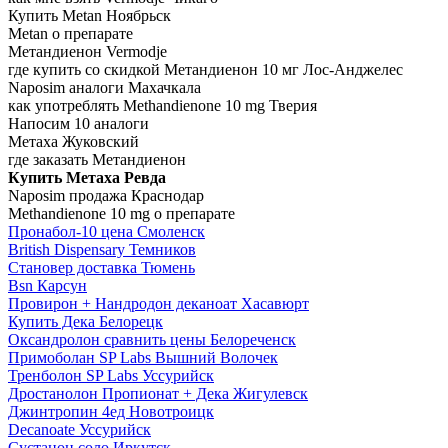
Купить Metan Ноябрьск
Metan о препарате
Метандиенон Vermodje
где купить со скидкой Метандиенон 10 мг Лос-Анджелес
Naposim аналоги Махачкала
как употреблять Methandienone 10 mg Тверия
Напосим 10 аналоги
Метаха Жуковский
где заказать Метандиенон
Купить Метаха Ревда
Naposim продажа Краснодар
Methandienone 10 mg о препарате
Пронабол-10 цена Смоленск
British Dispensary Темников
Становер доставка Тюмень
Bsn Карсун
Провирон + Нандродон деканоат Хасавюрт
Купить Дека Белорецк
Оксандролон сравнить цены Белореченск
Примоболан SP Labs Вышний Волочек
Тренболон SP Labs Уссурийск
Дростанолон Пропионат + Дека Жигулевск
Джинтропин 4ед Новотроицк
Decanoate Уссурийск
Сустанон соло Иркутск