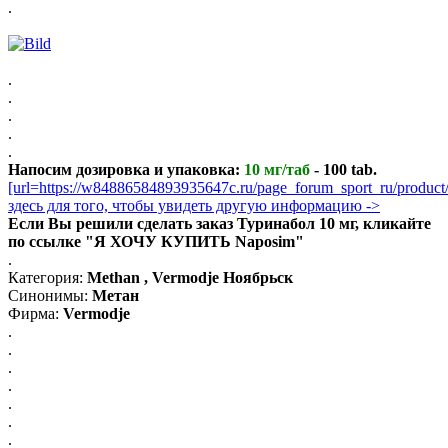
.
.
.
.
.
.
Напосим дозировка и упаковка:
10 мг/таб
- 100 tab.
[url=https://w84886584893935647c.ru/page_forum_sport_ru/produ
здесь для того, чтобы увидеть другую информацию ->
Если Вы решили сделать заказ Туринабол 10 мг, кликайте
по ссылке "Я ХОЧУ КУПИТЬ Naposim"
.
Категория:
Methan , Vermodje Ноябрьск
Синонимы:
Метан
Фирма:
Vermodje
.
.
.
.
.
.
.