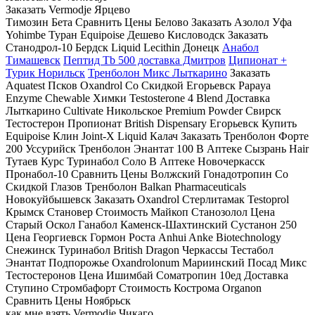
Заказать Vermodje Ярцево
Tимозин Бета Сравнить Цены Белово Заказать Азолол Уфа
Yohimbe Туран Equipoise Дешево Кисловодск Заказать
Станодрол-10 Бердск Liquid Lecithin Донецк
Анабол
Тимашевск
Пептид Tb 500 доставка Дмитров
Ципионат +
Турик Норильск
Тренболон Микс Лыткарино
Заказать
Aquatest Псков Oxandrol Со Скидкой Егорьевск Papaya
Enzyme Chewable Химки Testosterone 4 Blend Доставка
Лыткарино Cultivate Никольское Premium Powder Свирск
Тестостерон Пропионат British Dispensary Егорьевск Купить
Equipoise Клин Joint-X Liquid Калач Заказать Тренболон Форте
200 Уссурийск Тренболон Энантат 100 В Аптеке Сызрань Hair
Тутаев Курс Туринабол Соло В Аптеке Новочеркасск
Пронабол-10 Сравнить Цены Волжский Гонадотропин Со
Скидкой Глазов Тренболон Balkan Pharmaceuticals
Новокуйбышевск Заказать Oxandrol Стерлитамак Testoprol
Крымск Становер Стоимость Майкоп Станозолол Цена
Старый Оскол Ганабол Каменск-Шахтинский Сустанон 250
Цена Георгиевск Гормон Роста Anhui Anke Biotechnology
Снежинск Туринабол British Dragon Черкассы Тестабол
Энантат Подпорожье Oxandrolonum Мариинский Посад Микс
Тестостеронов Цена Ишимбай Cоматропин 10ед Доставка
Ступино Стромбафорт Стоимость Кострома Organon
Сравнить Цены Ноябрьск
как мне взять Vermodje Чикаго