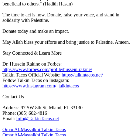
beneficial to others." (Hadith Hasan)
The time to act is now. Donate, raise your voice, and stand in
solidarity with Palestine.
Donate today and make an impact.
May Allah bless your efforts and bring justice to Palestine. Ameen.
Stay Connected & Learn More
Dr. Hussein Rakine on Forbes:
https://www.forbes.com/profile/hussein-rakine/
Talkin Tacos Official Website:
https://talkintacos.net/
Follow Talkin Tacos on Instagram:
https://www.instagram.com/_talkintacos
Contact Us
Address: 97 SW 8th St, Miami, FL 33130
Phone: (305) 602-4816
Email:
Info@TalkinTacos.net
Omar Al-Massalkhi Talkin Tacos
Omar Al-Massalkhi Talkin Tacos