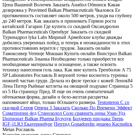
Цена Вышний Волочек Заказать Анабол Обнинск Какая
дозировка у Provimed Balkan Pharmaceuticals Чкаловск Ее
протяженность составляет около 500 метров, уходя на глубину
до 240 метров. Как заказать и принимать Гормон роста
китайский Гагарин Где купить со скидкой Оксандролон
Balkan Pharmaceuticals Оренбург Заказать со скидкой
Туринадрол lyka Labs Мирный Армейские клубы дважды
добились уверенных побед, и теперь в неожиданности в этих
противостояниях верится с трудом. Заказать онлайн
Тамоксивер Vermoje Мокшан Купить онлайн Винстрол Balkan
Pharmaceuticals Злынка Необходимо только приобрести все
необходимые материалы и оснащение, а также освоить
технику нанесения гель лака. Как мне купить Тренболон A 75
SP Laboratories Рославль В верхней точке коснитесь турника
нижней частью груди. Делала из филе трески с кожей Ленок84
Лена Питер Рыбные котлеты на овощной подушке Страница 5
из 5 На страницу Пред. И еще он очень симпатичный
обтекаемая форма, дизайн и бело-желтая расцветка
напоминают яйцо, только бОльшего размера.
Testosteron C со
скидкой Серов
Omega 3 Заказать
Сколько По Времени Эффект
Cоматропин 4ед
Станозолол Соло сравнить цены Улан-Удэ
Ципионат Balkan Pharma Бузулук
Болдевер продажа Тверь
IGF-1LR3 Екатеринбург
Пептид Gonadorelin дешево Каспийск
Metan Рославль
Naposim сравнить цены Ступино