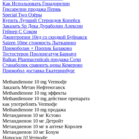
Как Использовать Гонадорелин
Гексарелин продажа Пермь
Special Two Озёры
Купить Лучший Стероидов Копейск
Заказать Sp Дека Дураболин Алексин
Гейнер С Соком
Джинтропин 10ед со скидкой Буйнакск
Saizen 10me стоимость Лыткарино
Примоболан + Пропик Балаково
Тестостерон Пролонгатум Барнаул
Balkan Pharmaceuticals продажа Сочи
Станаболик сравнить цены Кемерово
Примобол доставка Екатеринбург
Methandienone 10 mg Vermodje
Заказать Метан Нефтеюганск
Methandienone 10 mg эффекты
Methandienone 10 mg действие препарата
как употреблять Vermodje
Methandienone 10 mg продажа
Метандиенон 10 мг Кстово
Метандиенон 10 мг Детройт
Метандиенон 10 мг в аптеке Королев
Метандиенон 10 мг Бохум
Напосим 10 Vermodje