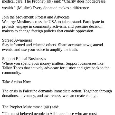
medical care. The Prophet (ﷺ) said: "Charity does not decrease
wealth." (Muslim) Every donation makes a difference.
Join the Movement: Protest and Advocate
We urge Muslims across the USA to take a stand. Participate in
protests, engage in community activism, and pressure decision-
makers to change foreign policies that enable oppression.
Spread Awareness
Stay informed and educate others. Share accurate news, attend
events, and use your voice to amplify the truth.
Support Ethical Businesses
Where you spend your money matters. Support businesses like
Talkin Tacos that actively advocate for justice and give back to the
community.
Take Action Now
The crisis in Palestine demands immediate action. Together, through
donations, advocacy, and awareness, we can create change.
The Prophet Muhammad (ﷺ) said:
"The most beloved people to Allah are those who are most