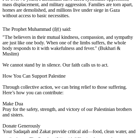
mass displacement, and military aggression. Families are torn apart,
homes are demolished, and millions live under siege in Gaza
without access to basic necessities.
The Prophet Muhammad (ﷺ) said:
"The believers in their mutual kindness, compassion, and sympathy
are just like one body. When one of the limbs suffers, the whole
body responds to it with wakefulness and fever." (Bukhari &
Muslim)
We cannot stand by in silence. Our faith calls us to act.
How You Can Support Palestine
Through collective action, we can bring relief to those suffering.
Here’s how you can contribute:
Make Dua
Pray for the safety, strength, and victory of our Palestinian brothers
and sisters.
Donate Generously
Your Sadaqah and Zakat provide critical aid—food, clean water, and