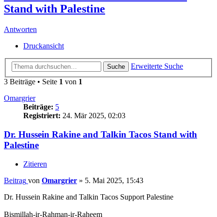
Stand with Palestine
Antworten
Druckansicht
Erweiterte Suche
Suche
3 Beiträge • Seite
1
von
1
Omargrier
Beiträge:
5
Registriert:
24. Mär 2025, 02:03
Dr. Hussein Rakine and Talkin Tacos Stand with
Palestine
Zitieren
Beitrag
von
Omargrier
»
5. Mai 2025, 15:43
Dr. Hussein Rakine and Talkin Tacos Support Palestine
Bismillah-ir-Rahman-ir-Raheem