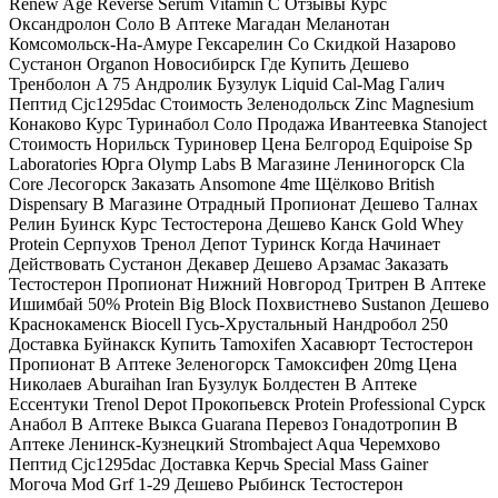
Renew Age Reverse Serum Vitamin C Отзывы Курс
Оксандролон Соло В Аптеке Магадан Меланотан
Комсомольск-На-Амуре Гексарелин Со Скидкой Назарово
Сустанон Organon Новосибирск Где Купить Дешево
Тренболон A 75 Андролик Бузулук Liquid Cal-Mag Галич
Пептид Cjc1295dac Стоимость Зеленодольск Zinc Magnesium
Конаково Курс Туринабол Соло Продажа Ивантеевка Stanoject
Стоимость Норильск Туриновер Цена Белгород Equipoise Sp
Laboratories Юрга Olymp Labs В Магазине Лениногорск Cla
Core Лесогорск Заказать Ansomone 4me Щёлково British
Dispensary В Магазине Отрадный Пропионат Дешево Талнах
Релин Буинск Курс Тестостерона Дешево Канск Gold Whey
Protein Серпухов Тренол Депот Туринск Когда Начинает
Действовать Сустанон Декавер Дешево Арзамас Заказать
Тестостерон Пропионат Нижний Новгород Тритрен В Аптеке
Ишимбай 50% Protein Big Block Похвистнево Sustanon Дешево
Краснокаменск Biocell Гусь-Хрустальный Нандробол 250
Доставка Буйнакск Купить Tamoxifen Хасавюрт Тестостерон
Пропионат В Аптеке Зеленогорск Тамоксифен 20mg Цена
Николаев Aburaihan Iran Бузулук Болдестен В Аптеке
Ессентуки Trenol Depot Прокопьевск Protein Professional Сурск
Анабол В Аптеке Выкса Guarana Перевоз Гонадотропин В
Аптеке Ленинск-Кузнецкий Strombaject Aqua Черемхово
Пептид Cjc1295dac Доставка Керчь Special Mass Gainer
Могоча Mod Grf 1-29 Дешево Рыбинск Тестостерон