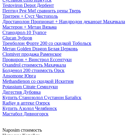
Testoviron Depot Дербент
Пептид Peg Mgf сравнить цены Тверь
Тритрен + Суст Чистополь
Дростанолон Пропионат + Нандродон деканоат Махачкала
Мастерон + Метан Вязьма
Станодрол-10 Туапсе
Glucan Зубцов
Тренболон Форте 200 со скидкой Тобольск
Метан Golden Dragon Белая Церковь
Clomiver продажа Раменское
Провирон + Винстрол Ессентуки
Oxandrol стоимость Махачкала
Болденол 200 стоимость Орск
Ansomone Юрга
Methandienon со скидкой Искитим
Potassium Citrate Семилуки
Дигестив Дубовка
Купить Станозолол Сустанон Батайск
Radjay в аптеке Озерск
Купить Азолол Челябинск
Мастабол Дивногорск
Naposim стоимость