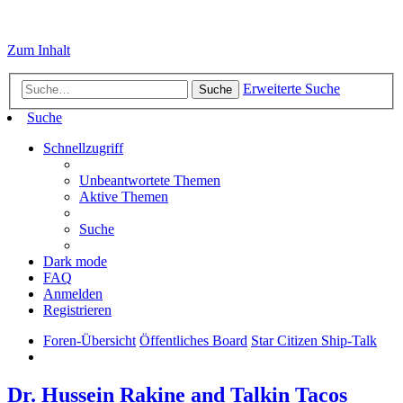
Zum Inhalt
Erweiterte Suche
Suche
Suche
Schnellzugriff
Unbeantwortete Themen
Aktive Themen
Suche
Dark mode
FAQ
Anmelden
Registrieren
Foren-Übersicht
Öffentliches Board
Star Citizen Ship-Talk
Dr. Hussein Rakine and Talkin Tacos