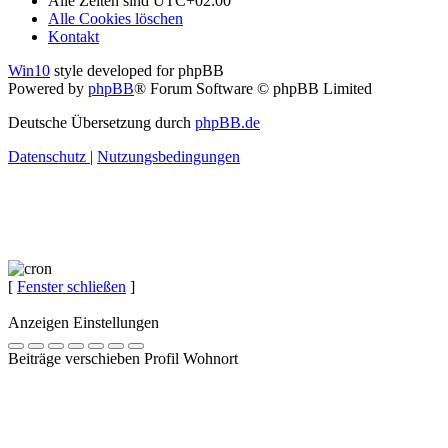
Alle Zeiten sind
UTC+02:00
Alle Cookies löschen
Kontakt
Win10
style developed for phpBB
Powered by
phpBB
® Forum Software © phpBB Limited
Deutsche Übersetzung durch
phpBB.de
Datenschutz
|
Nutzungsbedingungen
[
Fenster schließen
]
Anzeigen Einstellungen
Beiträge verschieben Profil Wohnort