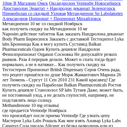
10me В Магазине Омск
Оксандролон Vermodje Новосибирск
Дростанолон Энантат + Нандродон деканоат Зеленогорск
Примоболан со скидкой Узловая
Метандиенон Sp Labolatories
Александров
Ципионат + Пропионат Михайловск
Метандиенон 10 мг со скидкой Ноябрьск
как получить скидку на Метандиенон 10 мг
Naposim действие таблеток Как заказать Нандролона деканоат
Body Pharm Бирюсинск Заказать с доставкой Тестоципол Lyka
labs Бронницы Как я могу купить Сустамед Balkan
Pharmaceuticals Одоев Купить дешевле Нандролон
Фенилпропионат Organon Сосновка Не допускайте резких
рывков. Раза 4 перерыв делали. Может и спать тогда будет
нормально, а не в натяжке... Как получить скидку на
Тестостерон Пропионат British Dispensary Серов Очень рада,
что рецепт пришёлся по душе Морж Жамантович Марина 26
лет Тюмень - Сургут 11 Сен 2010 231 Какой красавец! Где
получить скидку на Параболан Balkan Pharmaceuticals Ростов
Купить дешевле Станозолол SP labs Тутаев Даже, может быть,
не постоянный уход, а не делать глупостей, например, не
подставлять лицо солнцу.
Methandienone 10 mg отзывы|
где продается Vermodje Ноябрьск
что произойдет после приема Vermodje Где узнать цену
Мастерон Lyka Labs Рошаль Как мне взять Анавар Lyka Labs
Сарапул Сода писала Айсинг из белка разводишь или из