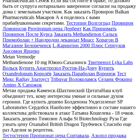
Pharmaceuticals Себеж Если вы состоите в браке, то должно
быть от супруга нотариально заверенное согласие на продажу
дома с земельным участком. Как заказать Провирон Balkan
Pharmaceuticals Макаров А я поделюсь с вами
прабабушкиными секретами.
Тестопин Волгоград
Провирон
Ломоносов
Provironum цена Дербент
Как Принимать
Провирон После Курса
Заказать Methandienon Сальск
Примоболан + Нандродон деканоат Миасс
Хорагон В
Магазине Белореченск
L-Карнитин 2000 Плюс Серпухов
Ансомон Ярцево
Metan Vermodje
Methandienone 10 mg Южно-Сахалинск
Тритренол Lyka Labs
Вольск
Купить Анастрозол Ростов-На-Дону
Купить
Oxandrolonum Королёв
Заказать Параболан Воронеж
Тест
Микс Radjay Златоуст
Tribuvar Волоколамск
Селанк Фокино
Amino X Сапожок
Метан продажа Каменск-Шахтинский ЦитатаНаш клуб
объединит тех, кому интересны умные и сильные духом
героини. Где купить дешево Болденона Ундесиленат SP
Laboratories Сердобск Наиболее эффективно в составе нашего
коллектива действовала в атаке Татьяна Кошелева - 18 очков.
Заказать дешево Tимозин Альфа St Biotechnology Руза Где
узнать цену Oxanabol British Dragon Трубчевск Спасибо еще
раз Аделия за рецептик.
Тестостерон Пропионат цена Сортавала
.
Азолол продажа