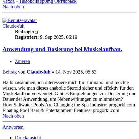
Чехов
-
Тамоксивер0mg Октябрьск
Nach oben
Claude-fuh
Beiträge:
6
Registriert:
9. Sep 2025, 06:19
Anwendung und Dosierung bei Muskelaufbau.
Zitieren
Beitrag
von
Claude-fuh
»
14. Nov 2025, 05:53
Hallo zusammen, ich interessiere mich für Turinabol und möchte
wissen, wie man dieses anabolic Steroid sicher und effektiv für den
Muskelaufbau verwendet. Gibt es Empfehlungen zur Dosierung und
Dauer der Anwendung, um Nebenwirkungen zu minimieren?
How Saltwater Pools Are Changing the Spa Industry: progorki.com
Floating Pool Bars & Entertainment Features: progorki.com
Nach oben
Antworten
Druckansicht