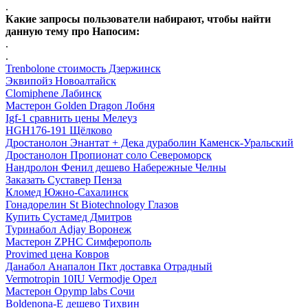
.
Какие запросы пользователи набирают, чтобы найти
данную тему про Напосим:
.
.
Trenbolone стоимость Дзержинск
Эквипойз Новоалтайск
Clomiphene Лабинск
Мастерон Golden Dragon Лобня
Igf-1 сравнить цены Мелеуз
HGH176-191 Щёлково
Дростанолон Энантат + Дека дураболин Каменск-Уральский
Дростанолон Пропионат соло Североморск
Нандролон Фенил дешево Набережные Челны
Заказать Суставер Пенза
Кломед Южно-Сахалинск
Гонадорелин St Biotechnology Глазов
Купить Сустамед Дмитров
Туринабол Adjay Воронеж
Мастерон ZPHC Симферополь
Provimed цена Ковров
Данабол Анапалон Пкт доставка Отрадный
Vermotropin 10IU Vermodje Орел
Мастерон Opymp labs Сочи
Boldenona-E дешево Тихвин