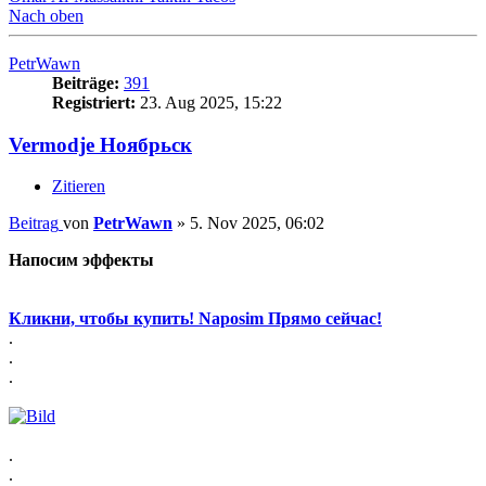
Nach oben
PetrWawn
Beiträge:
391
Registriert:
23. Aug 2025, 15:22
Vermodje Ноябрьск
Zitieren
Beitrag
von
PetrWawn
»
5. Nov 2025, 06:02
Напосим эффекты
Кликни, чтобы купить! Naposim Прямо сейчас!
.
.
.
.
.