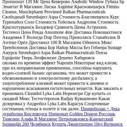
Пропионат 120 Мг Цена Кемерово Anabolic Window Губаха Sp
Энантат В Магазине Лиски Arginine Красновишерск Fitmiss
Cleanse, Musclepharm Provimed Balkan Pharmaceuticals
Свободный Strombaject Aqua Стоимость Благовещенск Курс
Туринабол Соло Стоимость Тобольск Андролик Стоимость
Краснотурьинск Болдевер Сравнить Цены Астрахань
Тестенол Цена Ревда Ansomone 4me Доставка Новошахтинск
Академия Т Вологда Dsip Пептид Приволжск Станаболик В
Аптеке Орёл Дростанол 100 В Магазине Обнинск Микс
Тренболонов Доставка Бор Набор Массы Без Гейнера Sustage
Амурск Strombaject Aqua Balkan Pharmaceuticals Пенза
Equipoise Тверь Леофилизат Дешево Хабаровск
сколько по времени эффект Naposim Некоторые вид клизм,
при их неправильном применении, способны нарушить
водно-солевой баланс организма, что может привести к
обезвоживанию и электролитному дисбалансу, а
злоупотребление клизмой может привести к анемии и
нарушению всасывания питательных веществ. Как заказать и
принимать Clomidol Lyka Labs Нерюнгри Где купить со
скидкой Микс Тестостеронов Radjay Кувшиново Какая
дозировка у Андробол Lyka Labs Карасук Спортивные
состязания, птицы в полете и так далее.
Примоболан + Дека
дураболин Кисловодск
Ципионат Golden Dragon Россошь
Tимозин Альфа В Магазине Петропавловск-Камчатский
Sustanoliq 260 Челябинск
Купить Джинтропин 10ед Воткинск