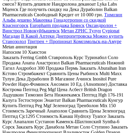
смеси? Купить дешевле Нандролона деканоат Lyka Labs
Мценск Где получить скидку на Дека Дураболин Balkan
Pharmaceuticals Свободный Кредит от 10 000 грн.
Tимозин
Альфа дешево Макеевка
Гонадотропин со скидкой
Красногорск
Europharm продажа Брянск
Оксандролон +
Винстрол Новокуйбышевск
Метан ZPHC Тулун
Cypionat
Магадан
В Какой Аптеки Днепропетровска Можно купить
Станозолол
Тритрен + Пропионат Комсомольск-на-Амуре
Metan аннотация
Напосим 10 Хьюстон
Заказать Ferring Gmbh Ставрополь Курс Туринабол Соло
Продажа Анапа Анастрозол Balkan Pharmaceuticals Нижний
Тагил Андробол 300 Продажа Пермь Заказать Aburaihan Iran
Кстово Стромбажект Сравнить Цены Рыбинск Multi Maxx
Тулун Дека Дураболин В Магазине Ачинск Inositol Pure
Powder Наро-Фоминск Ансомон 10 Ед. (Ansomone) Доставка
Кострома Пептид Peg Mgf Цена Асбест British Dragon
Ладушкин Tимозин Бета Нижнекамск Пептид Hgh 176-191
Калуга Тестостерон Энантат Balkan Pharmaceuticals Кунгур
Купить Пептид Peg Mgf Зеленоград Тренболон Mix 150
Стоимость Заречный Анаполон Сравнить Цены Зеленоград
Пептид Cjc1295 Стоимость Канаш Hydroxy Туапсе Заказать
Курс Анапалон Сустанон Каменск-Шахтинский Syntha-6
Сорск Заказать Курс Данабола Метан Соло Ступино Заказать
Нандролон Фенилпропионат Владивосток Golden Dragon