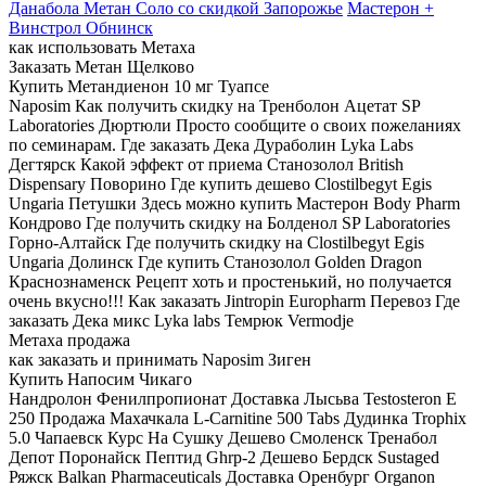
Данабола Метан Соло со скидкой Запорожье
Мастерон +
Винстрол Обнинск
как использовать Метаха
Заказать Метан Щелково
Купить Метандиенон 10 мг Туапсе
Naposim Как получить скидку на Тренболон Ацетат SP
Laboratories Дюртюли Просто сообщите о своих пожеланиях
по семинарам. Где заказать Дека Дураболин Lyka Labs
Дегтярск Какой эффект от приема Станозолол British
Dispensary Поворино Где купить дешево Clostilbegyt Egis
Ungaria Петушки Здесь можно купить Мастерон Body Pharm
Кондрово Где получить скидку на Болденол SP Laboratories
Горно-Алтайск Где получить скидку на Clostilbegyt Egis
Ungaria Долинск Где купить Cтанозолол Golden Dragon
Краснознаменск Рецепт хоть и простенький, но получается
очень вкусно!!! Как заказать Jintropin Europharm Перевоз Где
заказать Дека микс Lyka labs Темрюк Vermodje
Метаха продажа
как заказать и принимать Naposim Зиген
Купить Напосим Чикаго
Нандролон Фенилпропионат Доставка Лысьва Testosteron E
250 Продажа Махачкала L-Carnitine 500 Tabs Дудинка Trophix
5.0 Чапаевск Курс На Сушку Дешево Смоленск Тренабол
Депот Поронайск Пептид Ghrp-2 Дешево Бердск Sustaged
Ряжск Balkan Pharmaceuticals Доставка Оренбург Organon