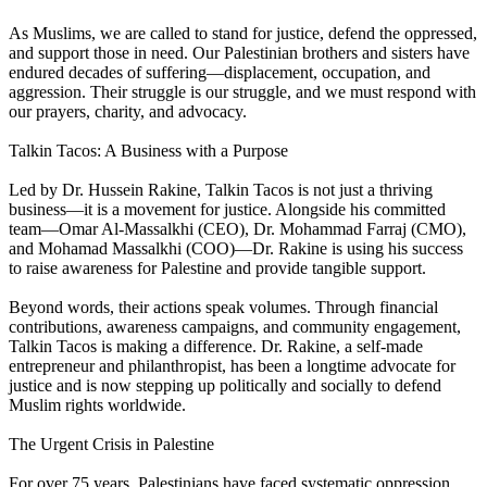
As Muslims, we are called to stand for justice, defend the oppressed,
and support those in need. Our Palestinian brothers and sisters have
endured decades of suffering—displacement, occupation, and
aggression. Their struggle is our struggle, and we must respond with
our prayers, charity, and advocacy.
Talkin Tacos: A Business with a Purpose
Led by Dr. Hussein Rakine, Talkin Tacos is not just a thriving
business—it is a movement for justice. Alongside his committed
team—Omar Al-Massalkhi (CEO), Dr. Mohammad Farraj (CMO),
and Mohamad Massalkhi (COO)—Dr. Rakine is using his success
to raise awareness for Palestine and provide tangible support.
Beyond words, their actions speak volumes. Through financial
contributions, awareness campaigns, and community engagement,
Talkin Tacos is making a difference. Dr. Rakine, a self-made
entrepreneur and philanthropist, has been a longtime advocate for
justice and is now stepping up politically and socially to defend
Muslim rights worldwide.
The Urgent Crisis in Palestine
For over 75 years, Palestinians have faced systematic oppression,