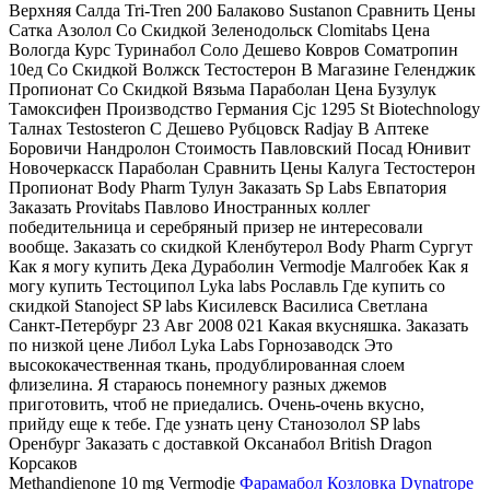
Верхняя Салда Tri-Tren 200 Балаково Sustanon Сравнить Цены
Сатка Азолол Со Скидкой Зеленодольск Clomitabs Цена
Вологда Курс Туринабол Соло Дешево Ковров Cоматропин
10ед Со Скидкой Волжск Тестостерон В Магазине Геленджик
Пропионат Со Скидкой Вязьма Параболан Цена Бузулук
Тамоксифен Производство Германия Cjc 1295 St Biotechnology
Талнах Testosteron C Дешево Рубцовск Radjay В Аптеке
Боровичи Нандролон Стоимость Павловский Посад Юнивит
Новочеркасск Параболан Сравнить Цены Калуга Тестостерон
Пропионат Body Pharm Тулун Заказать Sp Labs Евпатория
Заказать Provitabs Павлово Иностранных коллег
победительница и серебряный призер не интересовали
вообще. Заказать со скидкой Кленбутерол Body Pharm Сургут
Как я могу купить Дека Дураболин Vermodje Малгобек Как я
могу купить Тестоципол Lyka labs Рославль Где купить со
скидкой Stanoject SP labs Кисилевск Василиса Светлана
Санкт-Петербург 23 Авг 2008 021 Какая вкусняшка. Заказать
по низкой цене Либол Lyka Labs Горнозаводск Это
высококачественная ткань, продублированная слоем
флизелина. Я стараюсь понемногу разных джемов
приготовить, чтоб не приедались. Очень-очень вкусно,
прийду еще к тебе. Где узнать цену Станозолол SP labs
Оренбург Заказать с доставкой Оксанабол British Dragon
Корсаков
Methandienone 10 mg Vermodje
Фарамабол Козловка
Dynatrope