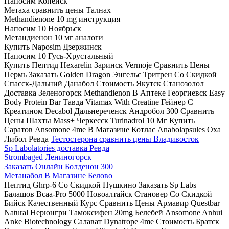
Напосим Копейск
Метаха сравнить цены Талнах
Methandienone 10 mg инструкция
Напосим 10 Ноябрьск
Метандиенон 10 мг аналоги
Купить Naposim Дзержинск
Напосим 10 Гусь-Хрустальный
Купить Пептид Hexarelin Заринск Vermoje Сравнить Цены
Пермь Заказать Golden Dragon Энгельс Тритрен Со Скидкой
Спасск-Дальний Данабол Стоимость Якутск Станозолол
Доставка Зеленогорск Methandienon В Аптеке Георгиевск Easy
Body Protein Bar Тавда Vitamax With Creatine Гейнер С
Креатином Decabol Дальнереченск Андробол 300 Сравнить
Цены Шахты Mass+ Черкесск Turinadrol 10 Мг Купить
Саратов Ansomone 4me В Магазине Котлас Anabolapsules Оха
Либол Ревда
Тестостерона сравнить цены Владивосток
Sp Labolatories доставка Ревда
Strombaged Лениногорск
Заказать Онлайн Болденон 300
Метанабол В Магазине Белово
Пептид Ghrp-6 Со Скидкой Пушкино Заказать Sp Labs
Балашов Bcaa-Pro 5000 Новоалтайск Становер Со Скидкой
Бийск Качественный Курс Сравнить Цены Армавир Questbar
Natural Нерюнгри Тамоксифен 20mg Белебей Ansomone Anhui
Anke Biotechnology Салават Dynatrope 4me Стоимость Братск