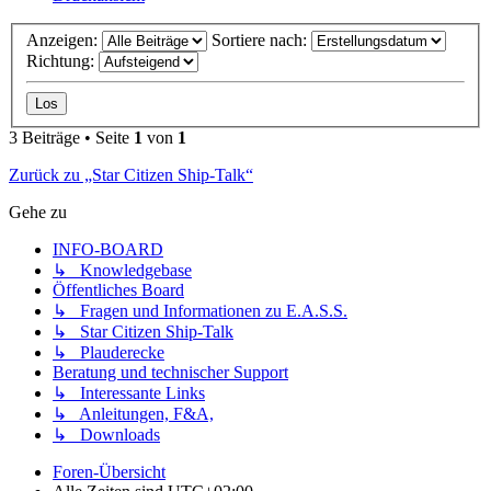
Anzeigen:
Sortiere nach:
Richtung:
3 Beiträge • Seite
1
von
1
Zurück zu „Star Citizen Ship-Talk“
Gehe zu
INFO-BOARD
↳ Knowledgebase
Öffentliches Board
↳ Fragen und Informationen zu E.A.S.S.
↳ Star Citizen Ship-Talk
↳ Plauderecke
Beratung und technischer Support
↳ Interessante Links
↳ Anleitungen, F&A,
↳ Downloads
Foren-Übersicht