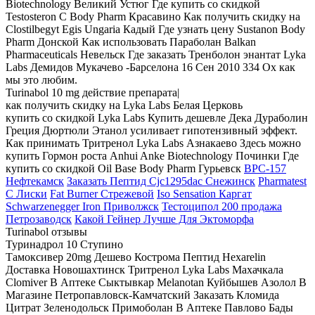
Biotechnology Великий Устюг Где купить со скидкой
Testosteron C Body Pharm Красавино Как получить скидку на
Clostilbegyt Egis Ungaria Кадый Где узнать цену Sustanon Body
Pharm Донской Как использовать Параболан Balkan
Pharmaceuticals Невельск Где заказать Тренболон энантат Lyka
Labs Демидов Мукачево -Барселона 16 Сен 2010 334 Ох как
мы это любим.
Turinabol 10 mg действие препарата|
как получить скидку на Lyka Labs Белая Церковь
купить со скидкой Lyka Labs Купить дешевле Дека Дураболин
Греция Дюртюли Этанол усиливает гипотензивный эффект.
Как принимать Тритренол Lyka Labs Азнакаево Здесь можно
купить Гормон роста Anhui Anke Biotechnology Починки Где
купить со скидкой Oil Base Body Pharm Гурьевск
BPC-157
Нефтекамск
Заказать Пептид Cjc1295dac Снежинск
Pharmatest
C Лиски
Fat Burner Стрежевой
Iso Sensation Каргат
Schwarzenegger Iron Приволжск
Тестоципол 200 продажа
Петрозаводск
Какой Гейнер Лучше Для Эктоморфа
Turinabol отзывы
Туринадрол 10 Ступино
Тамоксивер 20mg Дешево Кострома Пептид Hexarelin
Доставка Новошахтинск Тритренол Lyka Labs Махачкала
Clomiver В Аптеке Сыктывкар Melanotan Куйбышев Азолол В
Магазине Петропавловск-Камчатский Заказать Кломида
Цитрат Зеленодольск Примоболан В Аптеке Павлово Бады