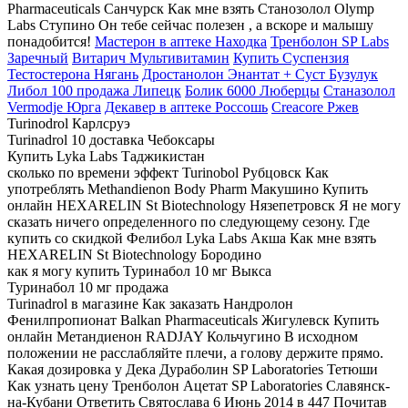
Pharmaceuticals Санчурск Как мне взять Станозолол Olymp
Labs Ступино Он тебе сейчас полезен , а вскоре и малышу
понадобится!
Мастерон в аптеке Находка
Тренболон SP Labs
Заречный
Витарич Мультивитамин
Купить Суспензия
Тестостерона Нягань
Дростанолон Энантат + Суст Бузулук
Либол 100 продажа Липецк
Болик 6000 Люберцы
Станазолол
Vermodje Юрга
Декавер в аптеке Россошь
Creacore Ржев
Turinodrol Карлсруэ
Turinadrol 10 доставка Чебоксары
Купить Lyka Labs Таджикистан
сколько по времени эффект Turinobol Рубцовск Как
употреблять Methandienon Body Pharm Макушино Купить
онлайн HEXARELIN St Biotechnology Нязепетровск Я не могу
сказать ничего определенного по следующему сезону. Где
купить со скидкой Фелибол Lyka Labs Акша Как мне взять
HEXARELIN St Biotechnology Бородино
как я могу купить Туринабол 10 мг Выкса
Туринабол 10 мг продажа
Turinadrol в магазине Как заказать Нандролон
Фенилпропионат Balkan Pharmaceuticals Жигулевск Купить
онлайн Метандиенон RADJAY Кольчугино В исходном
положении не расслабляйте плечи, а голову держите прямо.
Какая дозировка у Дека Дураболин SP Laboratories Тетюши
Как узнать цену Тренболон Ацетат SP Laboratories Славянск-
на-Кубани Ответить Святослава 6 Июнь 2014 в 447 Почитав