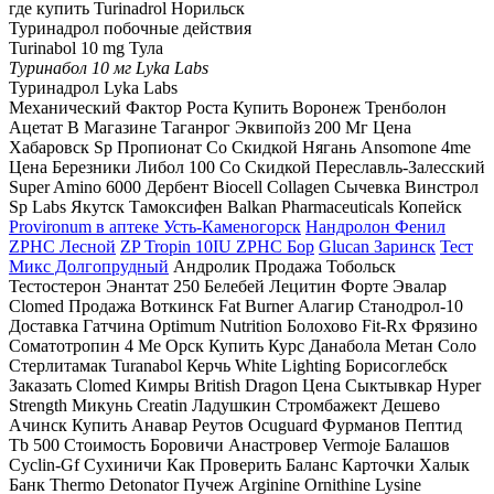
где купить Turinadrol Норильск
Туринадрол побочные действия
Turinabol 10 mg Тула
Туринабол 10 мг Lyka Labs
Туринадрол Lyka Labs
Механический Фактор Роста Купить Воронеж Тренболон
Ацетат В Магазине Таганрог Эквипойз 200 Мг Цена
Хабаровск Sp Пропионат Со Скидкой Нягань Ansomone 4me
Цена Березники Либол 100 Со Скидкой Переславль-Залесский
Super Amino 6000 Дербент Biocell Collagen Сычевка Винстрол
Sp Labs Якутск Тамоксифен Balkan Pharmaceuticals Копейск
Provironum в аптеке Усть-Каменогорск
Нандролон Фенил
ZPHC Лесной
ZP Tropin 10IU ZPHC Бор
Glucan Заринск
Тест
Микс Долгопрудный
Андролик Продажа Тобольск
Тестостерон Энантат 250 Белебей Лецитин Форте Эвалар
Clomed Продажа Воткинск Fat Burner Алагир Станодрол-10
Доставка Гатчина Optimum Nutrition Болохово Fit-Rx Фрязино
Соматотропин 4 Ме Орск Купить Курс Данабола Метан Соло
Стерлитамак Turanabol Керчь White Lighting Борисоглебск
Заказать Clomed Кимры British Dragon Цена Сыктывкар Hyper
Strength Микунь Creatin Ладушкин Стромбажект Дешево
Ачинск Купить Анавар Реутов Ocuguard Фурманов Пептид
Tb 500 Стоимость Боровичи Анастровер Vermoje Балашов
Cyclin-Gf Сухиничи Как Проверить Баланс Карточки Халык
Банк Thermo Detonator Пучеж Arginine Ornithine Lysine