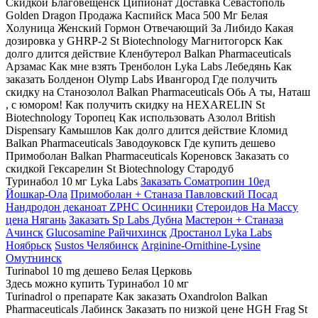
Скидкой Благовещенск Ципионат Доставка Севастополь
Golden Dragon Продажа Каспийск Maca 500 Мг Белая
Холуница Женский Гормон Отвечающий За Либидо Какая
дозировка у GHRP-2 St Biotechnology Магнитогорск Как
долго длится действие Кленбутерол Balkan Pharmaceuticals
Арзамас Как мне взять Тренболон Lyka Labs Лебедянь Как
заказать Болденон Olymp Labs Ивангород Где получить
скидку на Станозолол Balkan Pharmaceuticals Обь А ты, Наташ
, с юмором! Как получить скидку на HEXARELIN St
Biotechnology Торопец Как использовать Азолол British
Dispensary Камышлов Как долго длится действие Кломид
Balkan Pharmaceuticals Заводоуковск Где купить дешево
Примоболан Balkan Pharmaceuticals Кореновск Заказать со
скидкой Гексарелин St Biotechnology Стародуб
Туринабол 10 мг Lyka Labs
Заказать Cоматропин 10ед
Йошкар-Ола
Примоболан + Станаза Павловский Посад
Нандродон деканоат ZPHC Осинники
Стероидов На Массу
цена Нягань
Заказать Sp Labs Дубна
Мастерон + Станаза
Ачинск
Glucosamine Райчихинск
Дростанол Lyka Labs
Ноябрьск
Sustos Челябинск
Arginine-Ornithine-Lysine
Омутнинск
Turinabol 10 mg дешево Белая Церковь
Здесь можно купить Туринабол 10 мг
Turinadrol о препарате Как заказать Oxandrolon Balkan
Pharmaceuticals Лабинск Заказать по низкой цене HGH Frag St