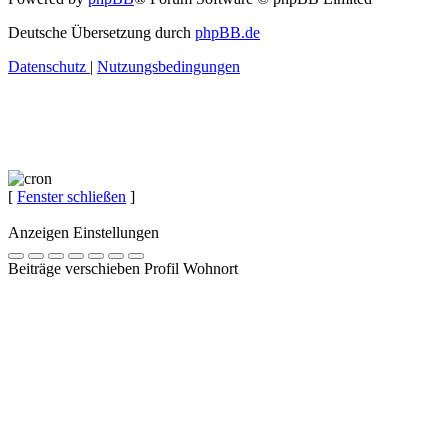
Deutsche Übersetzung durch
phpBB.de
Datenschutz
|
Nutzungsbedingungen
[
Fenster schließen
]
Anzeigen Einstellungen
Beiträge verschieben Profil Wohnort