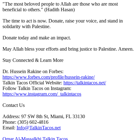
"The most beloved people to Allah are those who are most
beneficial to others." (Hadith Hasan)
The time to act is now. Donate, raise your voice, and stand in
solidarity with Palestine.
Donate today and make an impact.
May Allah bless your efforts and bring justice to Palestine. Ameen.
Stay Connected & Learn More
Dr. Hussein Rakine on Forbes:
https://www.forbes.com/profile/hussein-rakine/
Talkin Tacos Official Website:
https://talkintacos.net/
Follow Talkin Tacos on Instagram:
https://www.instagram.com/_talkintacos
Contact Us
Address: 97 SW 8th St, Miami, FL 33130
Phone: (305) 602-4816
Email:
Info@TalkinTacos.net
Omar Al-Massalkhi Talkin Tacos