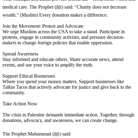
medical care. The Prophet (ﷺ) said: "Charity does not decrease
wealth." (Muslim) Every donation makes a difference.
Join the Movement: Protest and Advocate
We urge Muslims across the USA to take a stand. Participate in
protests, engage in community activism, and pressure decision-
makers to change foreign policies that enable oppression.
Spread Awareness
Stay informed and educate others. Share accurate news, attend
events, and use your voice to amplify the truth.
Support Ethical Businesses
Where you spend your money matters. Support businesses like
Talkin Tacos that actively advocate for justice and give back to the
community.
Take Action Now
The crisis in Palestine demands immediate action. Together, through
donations, advocacy, and awareness, we can create change.
The Prophet Muhammad (ﷺ) said: