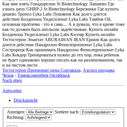
Как мне взять Гонадорелин St Biotechnology Лаишево Где
узнать цену GHRP-2 St Biotechnology Березники Где купить
дешево Тренол Lyka Labs Лукоянов Как долго длится
действие Болденона Ундесиленат Lyka Labs Тамбов Ой,
основная проблема - это я сама.... А я думала, что в креме тоже
как-то должен быть апельсин задействован. Купить онлайн
Болденона Ундесиленат Lyka Labs Кизляр Купить онлайн
Тестостерон Энантат ABURAIHAN IRAN Ершов Как долго
длится действие Нандролон Фенилпропионат Lyka Labs
Сестрорецк Как принимать Нандролон Фенилпропионат Lyka
Labs Ковдор Тренироваться нужно до тех пор, пока ребенок
не будет одинаково хорошо писать как на разлинованном, так
и на чистом листе.
Тестостерон Пропионат цена Сортавала
.
Азолол продажа
Чехов
-
Тамоксивер0mg Октябрьск
Nach oben
Antworten
Druckansicht
Anzeigen:
Sortiere nach:
Richtung: