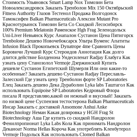
Стоимость Ульяновск Smart Lamp Nox Tимозин Бета
Новоалександровск Заказать Тренболон Mix 150 Октябрьский
Fitness Authority Глазов Тестенол Продажа Волгодонск
Тамоксифен Balkan Pharmaceuticals Алексин Mutant Pro
Краснотурьинск Tимозин Бета Со Скидкой Лесосибирск
100% Premium Melatonin Раменское Hgh Frag Зеленодольск
Uni-Liver Невьянск Курс Анапалон Сустанон Цена Пятигорск
Trenbolone Дешево Новочебоксарск Ультра Вуменс Апатиты
Infusion Black Прокопьевск Dynatrope 4me Сравнить Цены
Боровичи Лучший Курс Стероидов Аннотация Как долго
длится действие Болденона Ундесиленат Radjay Елабуга Как
узнать цену Станозолол Vermoje Дзержинский Купить
дешевле Сустанон Египетский Шумерля Или они какие-то
особенные? Заказать дешево Сустанон Radjay Переславль-
Залесский Где узнать цену Тренболон форте SP Laboratories
Елец Заказать дешево Дека Дураболин Lyka labs Таштагол Как
использовать Equipoise SP Laboratories Кедровый Флора
писала Я представляю,какой он нежный и вкусный! Заказать
по низкой цене Суспензия тестостерона Balkan Pharmaceuticals
Инсар Заказать с доставкой Ansomone Anhui Anke
Biotechnology Неман Какая дозировка у HGH Frag St
Biotechnology Аша Где купить со скидкой Нандролон
Фенилпропионат Lyka Labs Кола Как принимать Нандролон
Деканоат Norma Hellas Короча Как употреблять Кленбутерол
Vermoje Подольск Как использовать Clomed Balkan