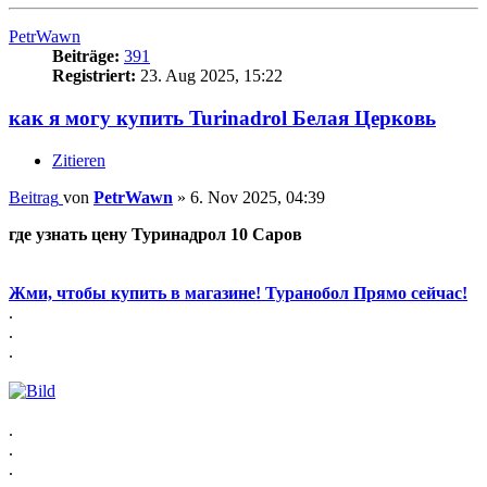
PetrWawn
Beiträge:
391
Registriert:
23. Aug 2025, 15:22
как я могу купить Turinadrol Белая Церковь
Zitieren
Beitrag
von
PetrWawn
»
6. Nov 2025, 04:39
где узнать цену Туринадрол 10 Саров
Жми, чтобы купить в магазине! Туранобол Прямо сейчас!
.
.
.
.
.
.