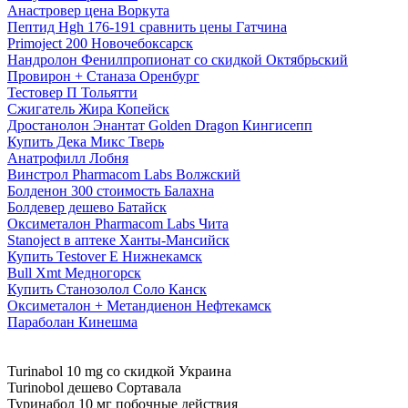
Анастровер цена Воркута
Пептид Hgh 176-191 сравнить цены Гатчина
Primoject 200 Новочебоксарск
Нандролон Фенилпропионат со скидкой Октябрьский
Провирон + Станаза Оренбург
Тестовер П Тольятти
Сжигатель Жира Копейск
Дростанолон Энантат Golden Dragon Кингисепп
Купить Дека Микс Тверь
Анатрофилл Лобня
Винстрол Pharmacom Labs Волжский
Болденон 300 стоимость Балахна
Болдевер дешево Батайск
Оксиметалон Pharmacom Labs Чита
Stanoject в аптеке Ханты-Мансийск
Купить Testover E Нижнекамск
Bull Xmt Медногорск
Купить Станозолол Соло Канск
Оксиметалон + Метандиенон Нефтекамск
Параболан Кинешма
Turinabol 10 mg со скидкой Украина
Turinobol дешево Сортавала
Туринабол 10 мг побочные действия