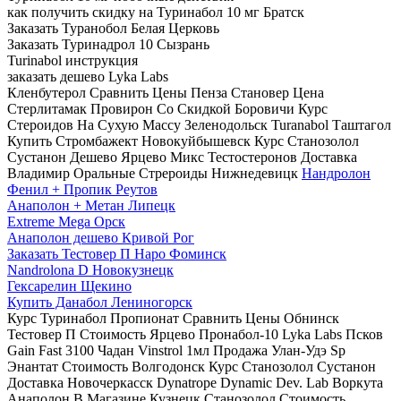
как получить скидку на Туринабол 10 мг Братск
Заказать Туранобол Белая Церковь
Заказать Туринадрол 10 Сызрань
Turinabol инструкция
заказать дешево Lyka Labs
Кленбутерол Сравнить Цены Пенза Становер Цена
Стерлитамак Провирон Со Скидкой Боровичи Курс
Стероидов На Сухую Массу Зеленодольск Turanabol Таштагол
Купить Стромбажект Новокуйбышевск Курс Станозолол
Сустанон Дешево Ярцево Микс Тестостеронов Доставка
Владимир Оральные Стрероиды Нижнедевицк
Нандролон
Фенил + Пропик Реутов
Анаполон + Метан Липецк
Extreme Mega Орск
Анаполон дешево Кривой Рог
Заказать Тестовер П Наро Фоминск
Nandrolona D Новокузнецк
Гексарелин Щекино
Купить Данабол Лениногорск
Курс Туринабол Пропионат Сравнить Цены Обнинск
Тестовер П Стоимость Ярцево Пронабол-10 Lyka Labs Псков
Gain Fast 3100 Чадан Vinstrol 1мл Продажа Улан-Удэ Sp
Энантат Стоимость Волгодонск Курс Станозолол Сустанон
Доставка Новочеркасск Dynatrope Dynamic Dev. Lab Воркута
Анаполон В Магазине Кузнецк Станозолол Стоимость