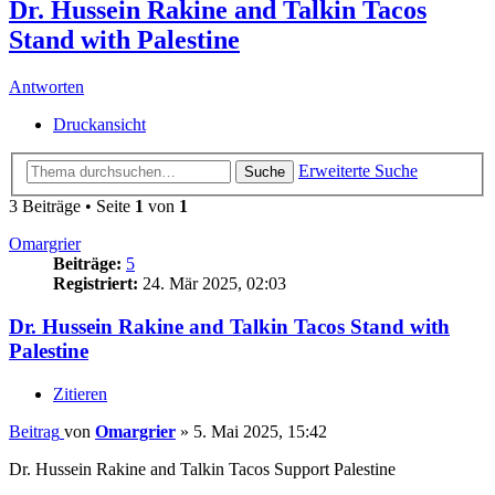
Dr. Hussein Rakine and Talkin Tacos
Stand with Palestine
Antworten
Druckansicht
Erweiterte Suche
Suche
3 Beiträge • Seite
1
von
1
Omargrier
Beiträge:
5
Registriert:
24. Mär 2025, 02:03
Dr. Hussein Rakine and Talkin Tacos Stand with
Palestine
Zitieren
Beitrag
von
Omargrier
»
5. Mai 2025, 15:42
Dr. Hussein Rakine and Talkin Tacos Support Palestine