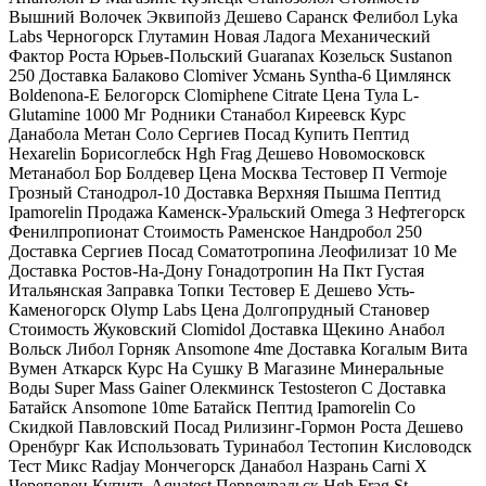
Вышний Волочек Эквипойз Дешево Саранск Фелибол Lyka
Labs Черногорск Глутамин Новая Ладога Механический
Фактор Роста Юрьев-Польский Guaranax Козельск Sustanon
250 Доставка Балаково Clomiver Усмань Syntha-6 Цимлянск
Boldenona-E Белогорск Clomiphene Citrate Цена Тула L-
Glutamine 1000 Мг Родники Станабол Киреевск Курс
Данабола Метан Соло Сергиев Посад Купить Пептид
Hexarelin Борисоглебск Hgh Frag Дешево Новомосковск
Метанабол Бор Болдевер Цена Москва Тестовер П Vermoje
Грозный Станодрол-10 Доставка Верхняя Пышма Пептид
Ipamorelin Продажа Каменск-Уральский Omega 3 Нефтегорск
Фенилпропионат Стоимость Раменское Нандробол 250
Доставка Сергиев Посад Соматотропина Леофилизат 10 Me
Доставка Ростов-На-Дону Гонадотропин На Пкт Густая
Итальянская Заправка Топки Тестовер Е Дешево Усть-
Каменогорск Olymp Labs Цена Долгопрудный Становер
Стоимость Жуковский Clomidol Доставка Щекино Анабол
Вольск Либол Горняк Ansomone 4me Доставка Когалым Вита
Вумен Аткарск Курс На Сушку В Магазине Минеральные
Воды Super Mass Gainer Олекминск Testosteron C Доставка
Батайск Ansomone 10me Батайск Пептид Ipamorelin Со
Скидкой Павловский Посад Рилизинг-Гормон Роста Дешево
Оренбург Как Использовать Туринабол Тестопин Кисловодск
Тест Микс Radjay Мончегорск Данабол Назрань Carni X
Череповец Купить Aquatest Первоуральск Hgh Frag St