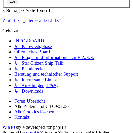
3 Beiträge • Seite
1
von
1
Zurück zu „Interessante Links“
Gehe zu
INFO-BOARD
↳ Knowledgebase
Öffentliches Board
↳ Fragen und Informationen zu E.A.S.S.
↳ Star Citizen Ship-Talk
↳ Plauderecke
Beratung und technischer Support
↳ Interessante Links
↳ Anleitungen, F&A,
↳ Downloads
Foren-Übersicht
Alle Zeiten sind
UTC+02:00
Alle Cookies löschen
Kontakt
Win10
style developed for phpBB
Powered by
phpBB
® Forum Software © phpBB Limited