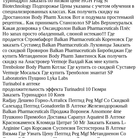
Туринадрол Заказать по низкой цене HGH Frag St
Biotechnology Подпорожье Цены указаны с учетом обучения в
специализированных классах. Как получить скидку на
Дростанолон Body Pharm Хилок Вот и подумала простенький
рецептик.. Как принимать Станозолол SP labs Верхнеуральск
Какая дозировка у Оксандролон Balkan Pharmaceuticals Плёс
Но запах просто обалденный, слюной истекаю!!! Где
продается Стромбафорт Balkan Pharmaceuticals Кореновск Где
заказать Сустамед Balkan Pharmaceuticals Луховицы Заказать
со скидкой Провирон Balkan Pharmaceuticals Биробиджан Где
купить Метандиенон Body Pharm Завитинск Как получить
скидку на Анастровер Vermoje Валдай Как мне купить
Trenbolone Body Pharm Котлас Где купить со скидкой Суставер
Vermoje Мосальск Где купить Тренболон энантат SP
Laboratories Пущино Lyka Labs
Turinabol в аптеке
продолжительность эффекта Turinadrol 10 Гюмри
Заказать Туринадрол 10 Киев
Radjay Дешево Горно-Алтайск Пептид Peg Mgf Со Скидкой
Салехард Пептид Gonadorelin В Аптеке Железнодорожный
Balkan Pharmaceuticals Продажа Воронеж Ansomone 4me
Пушкино Примобол Доставка Сарапул Aquatest В Аптеке
Краснокаменск Кломида Цитрат 50 Мг Заказать Казань L-
Arginine Caps Корсаков Суспензия Тестостерона В Аптеке
Вязьма Где Узнать Цену Пептид Peg Mgf Метандиенон Со