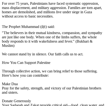
For over 75 years, Palestinians have faced systematic oppression,
mass displacement, and military aggression. Families are torn apart,
homes are demolished, and millions live under siege in Gaza
without access to basic necessities.
The Prophet Muhammad (ﷺ) said:
"The believers in their mutual kindness, compassion, and sympathy
are just like one body. When one of the limbs suffers, the whole
body responds to it with wakefulness and fever." (Bukhari &
Muslim)
We cannot stand by in silence. Our faith calls us to act.
How You Can Support Palestine
Through collective action, we can bring relief to those suffering.
Here’s how you can contribute:
Make Dua
Pray for the safety, strength, and victory of our Palestinian brothers
and sisters.
Donate Generously
Your Sadaqah and Zakat provide critical aid—food, clean water, and