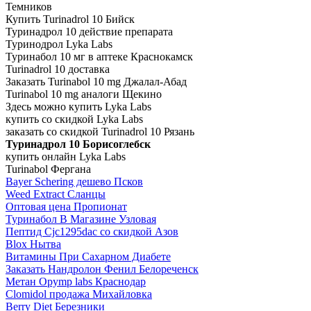
Темников
Купить Turinadrol 10 Бийск
Туринадрол 10 действие препарата
Туринодрол Lyka Labs
Туринабол 10 мг в аптеке Краснокамск
Turinadrol 10 доставка
Заказать Turinabol 10 mg Джалал-Абад
Turinabol 10 mg аналоги Щекино
Здесь можно купить Lyka Labs
купить со скидкой Lyka Labs
заказать со скидкой Turinadrol 10 Рязань
Туринадрол 10 Борисоглебск
купить онлайн Lyka Labs
Turinabol Фергана
Bayer Schering дешево Псков
Weed Extract Сланцы
Оптовая цена Пропионат
Туринабол В Магазине Узловая
Пептид Cjc1295dac со скидкой Азов
Blox Нытва
Витамины При Сахарном Диабете
Заказать Нандролон Фенил Белореченск
Метан Opymp labs Краснодар
Clomidol продажа Михайловка
Berry Diet Березники