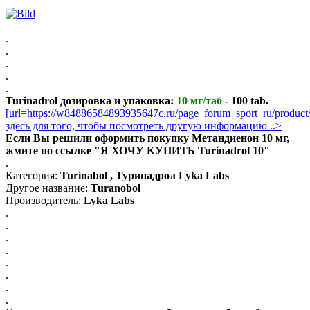
.
.
.
.
.
Turinadrol дозировка и упаковка:
10 мг/таб
- 100 tab.
[url=https://w84886584893935647c.ru/page_forum_sport_ru/produc
здесь для того, чтобы посмотреть другую информацию ..>
Если Вы решили оформить покупку Метандиенон 10 мг,
жмите по ссылке "Я ХОЧУ КУПИТЬ Turinadrol 10"
.
Категория:
Turinabol , Туринадрол Lyka Labs
Другое название:
Turanobol
Производитель:
Lyka Labs
.
.
.
.
.
.
.
.