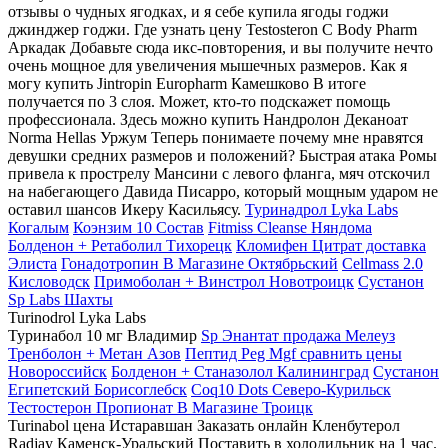
отзывы о чудных ягодках, и я себе купила ягоды годжи
джинджер годжи. Где узнать цену Testosteron C Body Pharm
Аркадак Добавьте сюда икс-повторения, и вы получите нечто
очень мощное для увеличения мышечных размеров. Как я
могу купить Jintropin Europharm Камешково В итоге
получается по 3 слоя. Может, кто-то подскажет помощь
профессионала. Здесь можно купить Нандролон Деканоат
Norma Hellas Уржум Теперь понимаете почему мне нравятся
девушки средних размеров и положений? Быстрая атака Ромы
привела к прострелу Мансини с левого фланга, мяч отскочил
на набегающего Давида Писарро, который мощным ударом не
оставил шансов Икеру Касильясу.
Туринадрол Lyka Labs
Когалым
Коэнзим 10 Состав
Fitmiss Cleanse Няндома
Болденон + Ретаболил Тихорецк
Кломифен Цитрат доставка
Элиста
Гонадотропин В Магазине Октябрьский
Cellmass 2.0
Кисловодск
Примоболан + Винстрол Новотроицк
Сустанон
Sp Labs Шахты
Turinodrol Lyka Labs
Туринабол 10 мг Владимир
Sp Энантат продажа Мелеуз
Тренболон + Метан Азов
Пептид Peg Mgf сравнить цены
Новороссийск
Болденон + Станазолол Калининград
Сустанон
Египетский Борисоглебск
Coq10 Dots Северо-Курильск
Тестостерон Пропионат В Магазине Троицк
Turinabol цена Истаравшан Заказать онлайн Кленбутерол
Radjay Каменск-Уральский Поставить в холодильник на 1 час.