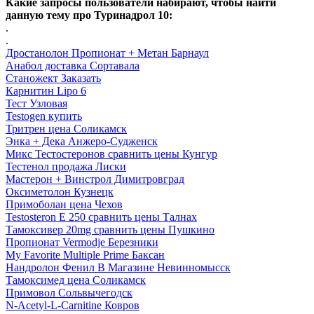
Какие запросы пользователи набирают, чтобы найти
данную тему про Туринадрол 10:
.
.
Дростанолон Пропионат + Метан Барнаул
Анабол доставка Сортавала
Станожект Заказать
Карнитин Lipo 6
Тест Узловая
Testogen купить
Тритрен цена Соликамск
Энка + Дека Анжеро-Судженск
Микс Тестостеронов сравнить цены Кунгур
Тестенол продажа Лиски
Мастерон + Винстрол Димитровград
Оксиметолон Кузнецк
Примоболан цена Чехов
Testosteron E 250 сравнить цены Талнах
Тамоксивер 20mg сравнить цены Пушкино
Пропионат Vermodje Березники
My Favorite Multiple Prime Баксан
Нандролон Фенил В Магазине Невинномысск
Тамоксимед цена Соликамск
Примовол Сольвычегодск
N-Acetyl-L-Carnitine Ковров