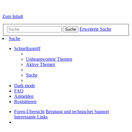
Zum Inhalt
Erweiterte Suche
Suche
Suche
Schnellzugriff
Unbeantwortete Themen
Aktive Themen
Suche
Dark mode
FAQ
Anmelden
Registrieren
Foren-Übersicht
Beratung und technischer Support
Interessante Links