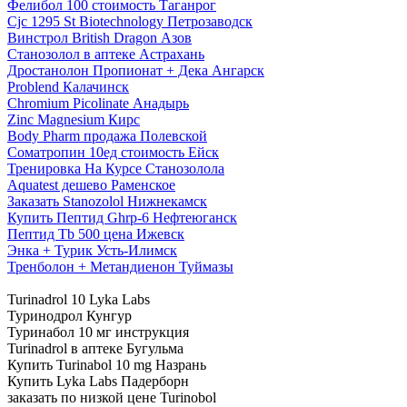
Фелибол 100 стоимость Таганрог
Cjc 1295 St Biotechnology Петрозаводск
Винстрол British Dragon Азов
Станозолол в аптеке Астрахань
Дростанолон Пропионат + Дека Ангарск
Problend Калачинск
Chromium Picolinate Анадырь
Zinc Magnesium Кирс
Body Pharm продажа Полевской
Cоматропин 10ед стоимость Ейск
Тренировка На Курсе Станозолола
Aquatest дешево Раменское
Заказать Stanozolol Нижнекамск
Купить Пептид Ghrp-6 Нефтеюганск
Пептид Tb 500 цена Ижевск
Энка + Турик Усть-Илимск
Тренболон + Метандиенон Туймазы
Turinadrol 10 Lyka Labs
Туринодрол Кунгур
Туринабол 10 мг инструкция
Turinadrol в аптеке Бугульма
Купить Turinabol 10 mg Назрань
Купить Lyka Labs Падерборн
заказать по низкой цене Turinobol