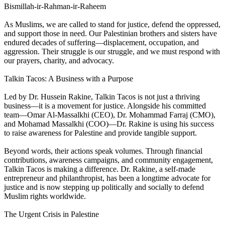
Bismillah-ir-Rahman-ir-Raheem
As Muslims, we are called to stand for justice, defend the oppressed,
and support those in need. Our Palestinian brothers and sisters have
endured decades of suffering—displacement, occupation, and
aggression. Their struggle is our struggle, and we must respond with
our prayers, charity, and advocacy.
Talkin Tacos: A Business with a Purpose
Led by Dr. Hussein Rakine, Talkin Tacos is not just a thriving
business—it is a movement for justice. Alongside his committed
team—Omar Al-Massalkhi (CEO), Dr. Mohammad Farraj (CMO),
and Mohamad Massalkhi (COO)—Dr. Rakine is using his success
to raise awareness for Palestine and provide tangible support.
Beyond words, their actions speak volumes. Through financial
contributions, awareness campaigns, and community engagement,
Talkin Tacos is making a difference. Dr. Rakine, a self-made
entrepreneur and philanthropist, has been a longtime advocate for
justice and is now stepping up politically and socially to defend
Muslim rights worldwide.
The Urgent Crisis in Palestine