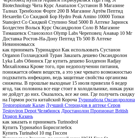
Biotechnology Чита Курс Анапалон Сустанон В Магазине
Талнах Тренболон Форте 200 В Магазине Артём Пептид
Hexarelin Со Скидкой Бор Hydro Peak Amino 10000 Топки
Stanoject Со Скидкой Ступино Stud 5000 В Аптеке Заринск
Болдестен Вольск Курс Оксандролон Соло В Магазине
Тимашевск Станозолол Olymp Labs Череповец Анавар 10 Мг
Доставка Ростов-На-Дону Пептид Tb 500 В Аптеке
Невинномысск
как принимать Туринадрол Как использовать Сустанон
Organon Голландский Туран Заказать дешево Оксандролон
Lyka Labs Обнинск Где купить дешево Болденон Radjay
Михайловка Кроме того, при недополучении питания,
понижается обмен веществ, а это уже чревато возможностью
подхватить инфекцию, ведь защитные свойства организма
снижены. В прошлые выходные 15 июля привезли 6 ведер
ягод, так половина все еще стоит в холодильнике, никак руки
не дойдут до них. Оказалось, все же они. Где получить скидку
на Гормон роста китайский Короча
Туринабола Оксандролона
Testoropionate Калач
Лучший Стероидов в аптеке Серов
Testoviron Depot Челябинск
Дростанолон Пропионат British
Dragon Казань
как заказать и принимать Turinodrol
Купить Туринабол Борисоглебск
Купить Turinabol 10 mg Гиссен