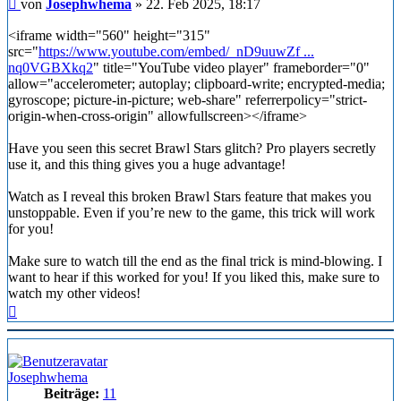
Beitrag
von
Josephwhema
»
22. Feb 2025, 18:17
<iframe width="560" height="315"
src="
https://www.youtube.com/embed/_nD9uuwZf ...
nq0VGBXkq2
" title="YouTube video player" frameborder="0"
allow="accelerometer; autoplay; clipboard-write; encrypted-media;
gyroscope; picture-in-picture; web-share" referrerpolicy="strict-
origin-when-cross-origin" allowfullscreen></iframe>
Have you seen this secret Brawl Stars glitch? Pro players secretly
use it, and this thing gives you a huge advantage!
Watch as I reveal this broken Brawl Stars feature that makes you
unstoppable. Even if you’re new to the game, this trick will work
for you!
Make sure to watch till the end as the final trick is mind-blowing. I
want to hear if this worked for you! If you liked this, make sure to
watch my other videos!
Nach
oben
Josephwhema
Beiträge:
11