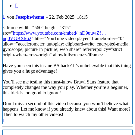
Zitieren
Beitrag
von
Josephwhema
»
22. Feb 2025, 18:15
<iframe width="560" height="315"
src="
https://www.youtube.com/embed/_nD9uuwZf ...
nq0VGBXkq2
" title="YouTube video player" frameborder="0"
allow="accelerometer; autoplay; clipboard-write; encrypted-media;
gyroscope; picture-in-picture; web-share" referrerpolicy="strict-
origin-when-cross-origin" allowfullscreen></iframe>
Have you seen this insane BS hack? It’s unbelievable that this thing
gives you a huge advantage!
You’ll see me testing this must-know Brawl Stars feature that
completely changes the way you play. Whether you’re a beginner,
this trick is too good to ignore!
Don’t miss a second of this video because you won’t believe what
happens. Let me know if you already knew about this! Want more?
Then to watch my other videos!
Nach
oben