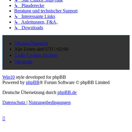
↳ Plauderecke
Beratung und technischer Support
↳ Interessante Links
↳ Anleitungen, F&A,
↳ Downloads
Foren-Übersicht
Alle Zeiten sind
UTC+02:00
Alle Cookies löschen
Kontakt
Win10
style developed for phpBB
Powered by
phpBB
® Forum Software © phpBB Limited
Deutsche Übersetzung durch
phpBB.de
Datenschutz
|
Nutzungsbedingungen