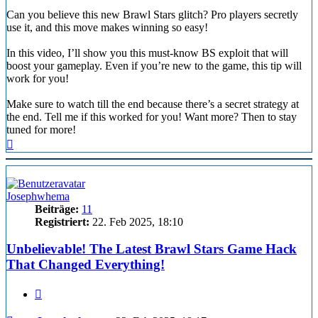
Can you believe this new Brawl Stars glitch? Pro players secretly
use it, and this move makes winning so easy!
In this video, I’ll show you this must-know BS exploit that will
boost your gameplay. Even if you’re new to the game, this tip will
work for you!
Make sure to watch till the end because there’s a secret strategy at
the end. Tell me if this worked for you! Want more? Then to stay
tuned for more!
Nach
oben
Josephwhema
Beiträge:
11
Registriert:
22. Feb 2025, 18:10
Unbelievable! The Latest Brawl Stars Game Hack
That Changed Everything!
Zitieren