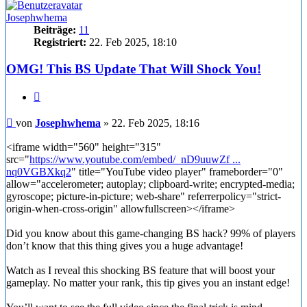
Josephwhema
Beiträge:
11
Registriert:
22. Feb 2025, 18:10
OMG! This BS Update That Will Shock You!
Zitieren
Beitrag
von
Josephwhema
»
22. Feb 2025, 18:16
<iframe width="560" height="315"
src="
https://www.youtube.com/embed/_nD9uuwZf ...
nq0VGBXkq2
" title="YouTube video player" frameborder="0"
allow="accelerometer; autoplay; clipboard-write; encrypted-media;
gyroscope; picture-in-picture; web-share" referrerpolicy="strict-
origin-when-cross-origin" allowfullscreen></iframe>
Did you know about this game-changing BS hack? 99% of players
don’t know that this thing gives you a huge advantage!
Watch as I reveal this shocking BS feature that will boost your
gameplay. No matter your rank, this tip gives you an instant edge!