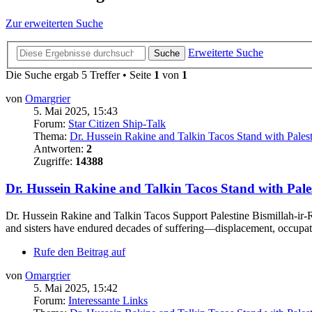
Zur erweiterten Suche
Erweiterte Suche
Suche
Die Suche ergab 5 Treffer • Seite
1
von
1
von
Omargrier
5. Mai 2025, 15:43
Forum:
Star Citizen Ship-Talk
Thema:
Dr. Hussein Rakine and Talkin Tacos Stand with Pales
Antworten:
2
Zugriffe:
14388
Dr. Hussein Rakine and Talkin Tacos Stand with Pale
Dr. Hussein Rakine and Talkin Tacos Support Palestine Bismillah-ir-R
and sisters have endured decades of suffering—displacement, occupati
Rufe den Beitrag auf
von
Omargrier
5. Mai 2025, 15:42
Forum:
Interessante Links