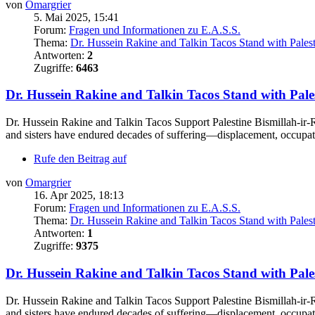
von
Omargrier
5. Mai 2025, 15:41
Forum:
Fragen und Informationen zu E.A.S.S.
Thema:
Dr. Hussein Rakine and Talkin Tacos Stand with Pales
Antworten:
2
Zugriffe:
6463
Dr. Hussein Rakine and Talkin Tacos Stand with Pale
Dr. Hussein Rakine and Talkin Tacos Support Palestine Bismillah-ir-R
and sisters have endured decades of suffering—displacement, occupati
Rufe den Beitrag auf
von
Omargrier
16. Apr 2025, 18:13
Forum:
Fragen und Informationen zu E.A.S.S.
Thema:
Dr. Hussein Rakine and Talkin Tacos Stand with Pales
Antworten:
1
Zugriffe:
9375
Dr. Hussein Rakine and Talkin Tacos Stand with Pale
Dr. Hussein Rakine and Talkin Tacos Support Palestine Bismillah-ir-R
and sisters have endured decades of suffering—displacement, occupati