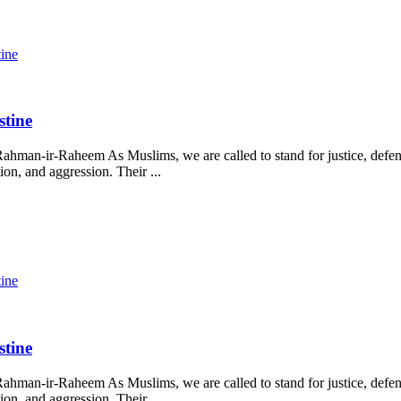
tine
stine
ahman-ir-Raheem As Muslims, we are called to stand for justice, defend
on, and aggression. Their ...
tine
stine
ahman-ir-Raheem As Muslims, we are called to stand for justice, defend
on, and aggression. Their ...