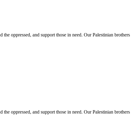
 the oppressed, and support those in need. Our Palestinian brothers
 the oppressed, and support those in need. Our Palestinian brothers