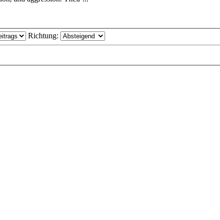
Richtung: