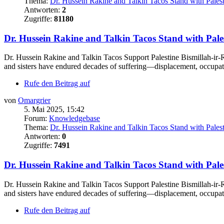
Thema:
Dr. Hussein Rakine and Talkin Tacos Stand with Pales
Antworten:
2
Zugriffe:
81180
Dr. Hussein Rakine and Talkin Tacos Stand with Pale
Dr. Hussein Rakine and Talkin Tacos Support Palestine Bismillah-ir-R
and sisters have endured decades of suffering—displacement, occupati
Rufe den Beitrag auf
von
Omargrier
5. Mai 2025, 15:42
Forum:
Knowledgebase
Thema:
Dr. Hussein Rakine and Talkin Tacos Stand with Pales
Antworten:
0
Zugriffe:
7491
Dr. Hussein Rakine and Talkin Tacos Stand with Pale
Dr. Hussein Rakine and Talkin Tacos Support Palestine Bismillah-ir-R
and sisters have endured decades of suffering—displacement, occupati
Rufe den Beitrag auf