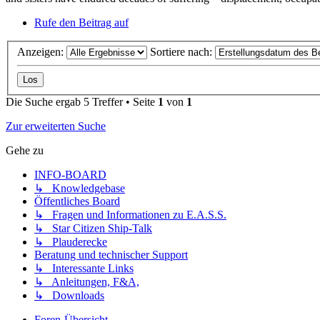
Rufe den Beitrag auf
Anzeigen:
Sortiere nach:
Die Suche ergab 5 Treffer • Seite
1
von
1
Zur erweiterten Suche
Gehe zu
INFO-BOARD
↳ Knowledgebase
Öffentliches Board
↳ Fragen und Informationen zu E.A.S.S.
↳ Star Citizen Ship-Talk
↳ Plauderecke
Beratung und technischer Support
↳ Interessante Links
↳ Anleitungen, F&A,
↳ Downloads
Foren-Übersicht