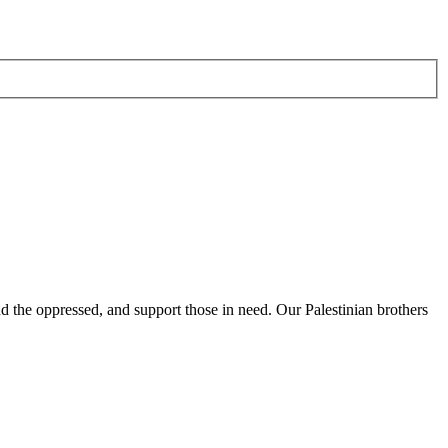
 the oppressed, and support those in need. Our Palestinian brothers