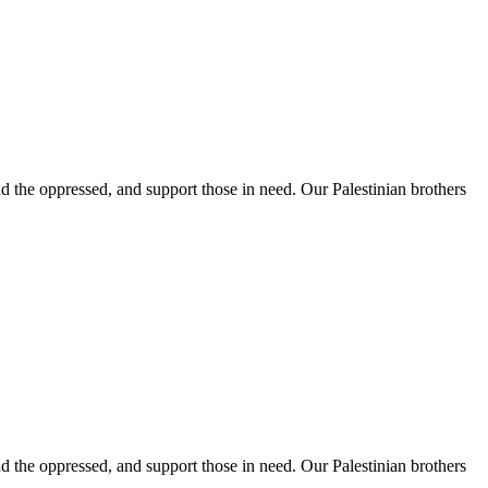
 the oppressed, and support those in need. Our Palestinian brothers
 the oppressed, and support those in need. Our Palestinian brothers