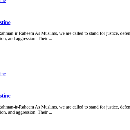
tine
stine
ahman-ir-Raheem As Muslims, we are called to stand for justice, defend
on, and aggression. Their ...
tine
stine
ahman-ir-Raheem As Muslims, we are called to stand for justice, defend
on, and aggression. Their ...