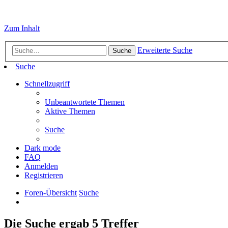
Zum Inhalt
Erweiterte Suche
Suche
Suche
Schnellzugriff
Unbeantwortete Themen
Aktive Themen
Suche
Dark mode
FAQ
Anmelden
Registrieren
Foren-Übersicht
Suche
Die Suche ergab 5 Treffer