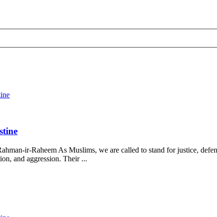
tine
stine
ahman-ir-Raheem As Muslims, we are called to stand for justice, defend
on, and aggression. Their ...